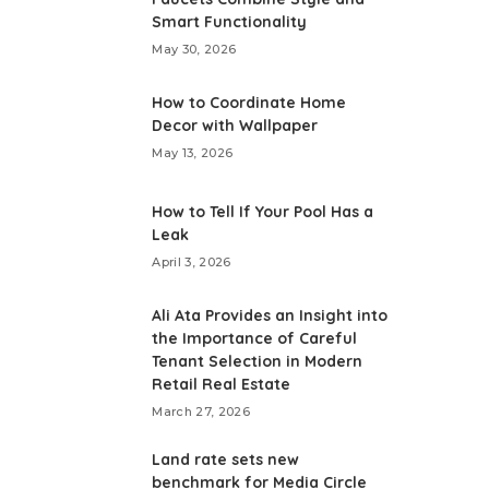
Smart Functionality
May 30, 2026
How to Coordinate Home
Decor with Wallpaper
May 13, 2026
How to Tell If Your Pool Has a
Leak
April 3, 2026
Ali Ata Provides an Insight into
the Importance of Careful
Tenant Selection in Modern
Retail Real Estate
March 27, 2026
Land rate sets new
benchmark for Media Circle