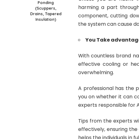
Ponding
harming a part througho
(Scuppers,
Drains, Tapered
component, cutting down
Insulation)
the system can cause dan
You Take advantage 
With countless brand na
effective cooling or h
overwhelming.
A professional has the p
you on whether it can c
experts responsible for 
Tips from the experts wil
effectively, ensuring the
helps the individuals in fu