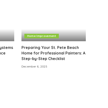
Home Improvement
Systems
Preparing Your St. Pete Beach
nce
Home for Professional Painters: A
Step-by-Step Checklist
December 6, 2025