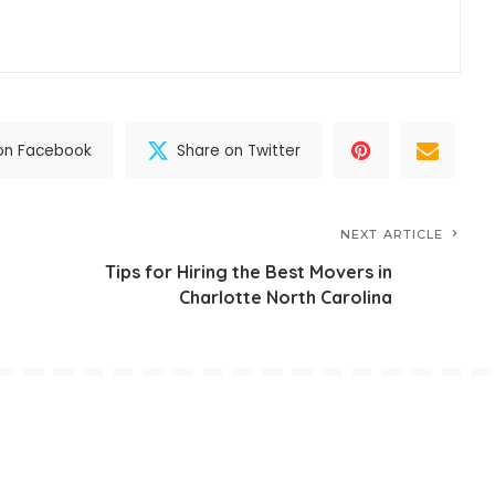
on Facebook
Share on Twitter
NEXT ARTICLE
Tips for Hiring the Best Movers in
Charlotte North Carolina