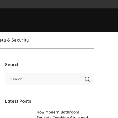
ety & Security
Search
Latest Posts
How Modern Bathroom
Faucets Combine Style and