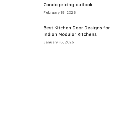
Condo pricing outlook
February 18, 2026
Best Kitchen Door Designs for
Indian Modular Kitchens
January 16, 2026