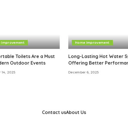
 Improvement
Home Improvement
table Toilets Are a Must
Long-Lasting Hot Water 
dern Outdoor Events
Offering Better Performa
 14, 2025
December 6, 2025
Contact us
About Us