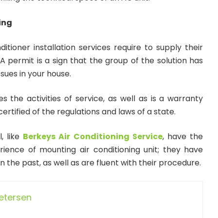
ing
ditioner installation services require to supply their
 A permit is a sign that the group of the solution has
sues in your house.
ies the activities of service, as well as is a warranty
certified of the regulations and laws of a state.
, like
Berkeys Air Conditioning Service
, have the
erience of mounting air conditioning unit; they have
n the past, as well as are fluent with their procedure.
Petersen