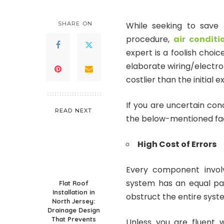
SHARE ON
While seeking to save 
procedure,
air conditi
expert is a foolish cho
elaborate wiring/electroni
costlier than the initial e
If you are uncertain conc
READ NEXT
the below-mentioned facto
High Cost of Errors
Every component involv
system has an equal par
Flat Roof
Installation in
obstruct the entire syst
North Jersey:
Drainage Design
That Prevents
Unless you are fluent 