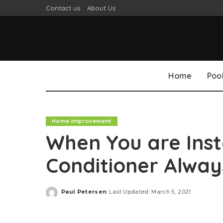
Contact us
About Us
Home
Poo
Home Improvement
When You are Insta
Conditioner Always
Paul Petersen
Last Updated: March 5, 2021
Posted
by