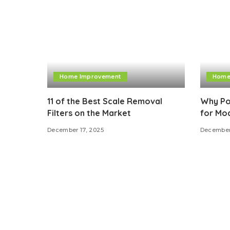
Home Improvement
Home
11 of the Best Scale Removal
Why Por
Filters on the Market
for Mo
December 17, 2025
December