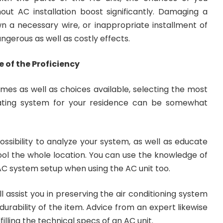
ut AC installation boost significantly. Damaging a
 a necessary wire, or inappropriate installment of
gerous as well as costly effects.
of the Proficiency
mes as well as choices available, selecting the most
eating system for your residence can be somewhat
ossibility to analyze your system, as well as educate
ool the whole location. You can use the knowledge of
AC system setup when using the AC unit too.
l assist you in preserving the air conditioning system
 durability of the item. Advice from an expert likewise
lfilling the technical specs of an AC unit.