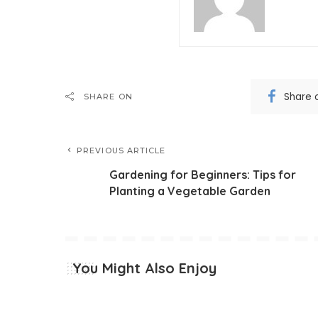
Share 
SHARE ON
PREVIOUS ARTICLE
Gardening for Beginners: Tips for
Planting a Vegetable Garden
You Might Also Enjoy