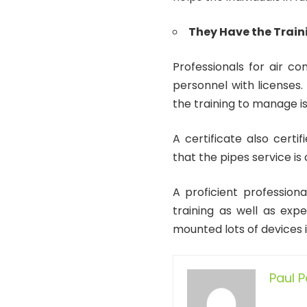
They Have the Train
Professionals for air con
personnel with licenses.
the training to manage is
A certificate also certif
that the pipes service is 
A proficient professional
training as well as exp
mounted lots of devices i
Paul 