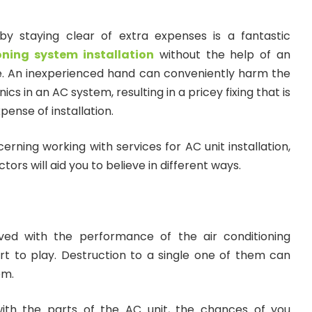
by staying clear of extra expenses is a fantastic
oning system installation
without the help of an
ice. An inexperienced hand can conveniently harm the
cs in an AC system, resulting in a pricey fixing that is
xpense of installation.
erning working with services for AC unit installation,
rs will aid you to believe in different ways.
ed with the performance of the air conditioning
t to play. Destruction to a single one of them can
em.
with the parts of the AC unit, the chances of you