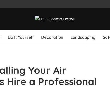
l
Do It Yourself
Decoration
Landscaping
Saf
lling Your Air
 Hire a Professional