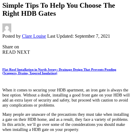
Simple Tips To Help You Choose The
Right HDB Gates
Posted by
Clare Louise
Last Updated: September 7, 2021
Share on
READ NEXT
Flat Roof Installation in North Jersey: Drainage Design That Prevents Ponding
(Scuppers, Drains, Tapered Insulation)
When it comes to securing your HDB apartment, an iron gate is always the
best option. Without a doubt, installing a good front gate on your HDB will
add an extra layer of security and safety, but proceed with caution to avoid
any complications or problems.
Many people are unaware of the precautions they must take when installing
a gate on their HDB home, and as a result, they face a variety of problems.
In this article, we’ll go over some of the considerations you should make
when installing a HDB gate on your property.