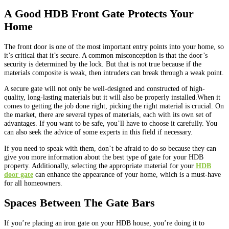
A Good HDB Front Gate Protects Your
Home
The front door is one of the most important entry points into your home, so
it’s critical that it’s secure. A common misconception is that the door’s
security is determined by the lock. But that is not true because if the
materials composite is weak, then intruders can break through a weak point.
A secure gate will not only be well-designed and constructed of high-
quality, long-lasting materials but it will also be properly installed.When it
comes to getting the job done right, picking the right material is crucial. On
the market, there are several types of materials, each with its own set of
advantages. If you want to be safe, you’ll have to choose it carefully. You
can also seek the advice of some experts in this field if necessary.
If you need to speak with them, don’t be afraid to do so because they can
give you more information about the best type of gate for your HDB
property. Additionally, selecting the appropriate material for your
HDB
door gate
can enhance the appearance of your home, which is a must-have
for all homeowners.
Spaces Between The Gate Bars
If you’re placing an iron gate on your HDB house, you’re doing it to