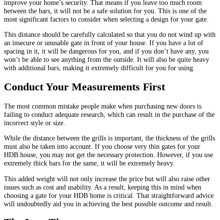
improve your home’s security. That means if you leave too much room
between the bars, it will not be a safe solution for you. This is one of the
most significant factors to consider when selecting a design for your gate.
This distance should be carefully calculated so that you do not wind up with
an insecure or unusable gate in front of your house. If you have a lot of
spacing in it, it will be dangerous for you, and if you don’t have any, you
won’t be able to see anything from the outside. It will also be quite heavy
with additional bars, making it extremely difficult for you for using.
Conduct Your Measurements First
The most common mistake people make when purchasing new doors is
failing to conduct adequate research, which can result in the purchase of the
incorrect style or size.
While the distance between the grills is important, the thickness of the grills
must also be taken into account. If you choose very thin gates for your
HDB house, you may not get the necessary protection. However, if you use
extremely thick bars for the same, it will be extremely heavy.
This added weight will not only increase the price but will also raise other
issues such as cost and usability. As a result, keeping this in mind when
choosing a gate for your HDB home is critical. That straightforward advice
will undoubtedly aid you in achieving the best possible outcome and result.