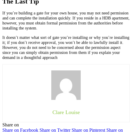
The Last Tip
If you’re building a gate for your own house, you may not need permission
and can complete the installation quickly. If you reside in a HDB apartment,
however, you must obtain formal permission from the authorities before
installing the system.
It doesn’t matter what sort of gate you’re installing or why you’re installing
it; if you don’t receive approval, you won’t be able to lawfully install it.
However, you do not need to be concerned about the permission aspect
since you can simply obtain permission from them if you explain your
demand in a thoughtful approach
Clare Louise
Share on
Share on Facebook
Share on Twitter
Share on Pinterest
Share on