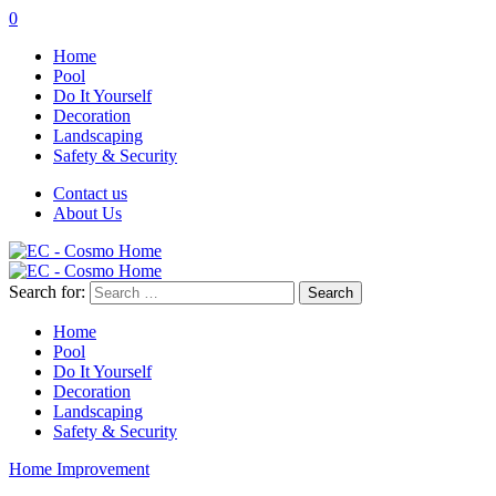
0
Home
Pool
Do It Yourself
Decoration
Landscaping
Safety & Security
Contact us
About Us
Search for:
Home
Pool
Do It Yourself
Decoration
Landscaping
Safety & Security
Home Improvement