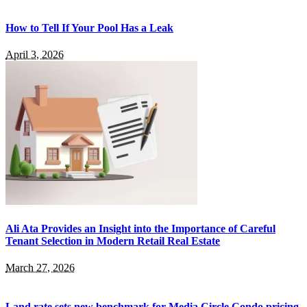
How to Tell If Your Pool Has a Leak
April 3, 2026
Ali Ata Provides an Insight into the Importance of Careful
Tenant Selection in Modern Retail Real Estate
March 27, 2026
Land rate sets new benchmark for Media Circle Condo pricing