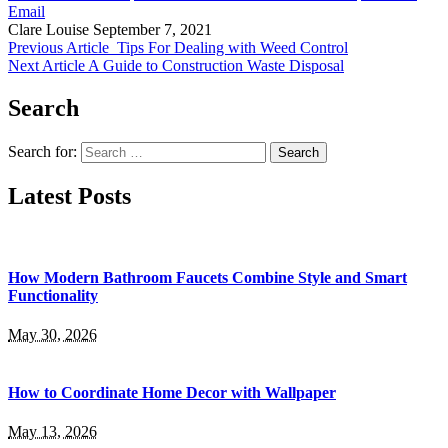
Email
Clare Louise
September 7, 2021
Previous Article
Tips For Dealing with Weed Control
Next Article
A Guide to Construction Waste Disposal
Search
Search for:
Latest Posts
How Modern Bathroom Faucets Combine Style and Smart
Functionality
May 30, 2026
How to Coordinate Home Decor with Wallpaper
May 13, 2026