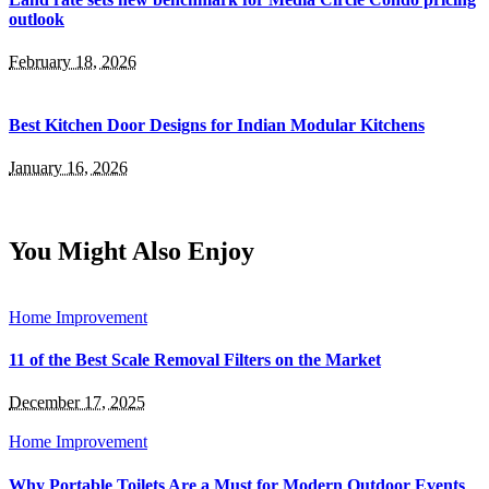
outlook
February 18, 2026
Best Kitchen Door Designs for Indian Modular Kitchens
January 16, 2026
You Might Also Enjoy
Home Improvement
11 of the Best Scale Removal Filters on the Market
December 17, 2025
Home Improvement
Why Portable Toilets Are a Must for Modern Outdoor Events