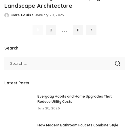
Landscape Architecture
Clare Louise
January 20, 2025
Posted
by
…
1
2
11
Search
Latest Posts
Everyday Habits and Home Upgrades That
Reduce Utility Costs
July 28, 2026
How Modern Bathroom Faucets Combine Style