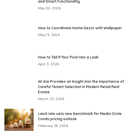
and Smart Functionality
May 30, 2026
How to Coordinate Home Decor with Wallpaper
May 13, 2026
How to Tell If Your Pool Has a Leak
April 3, 2026
Ali Ata Provides an Insight into the Importance of
Careful Tenant Selection in Modern Retail Real
Estate
March 27, 2026
Land rate sets new benchmark for Media Circle
Condo pricing outlook
February 18, 2026