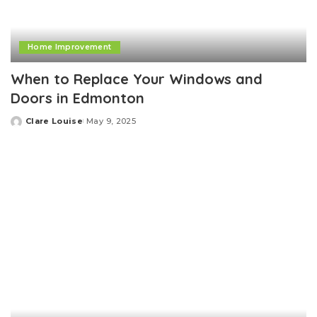
Home Improvement
When to Replace Your Windows and
Doors in Edmonton
Clare Louise
May 9, 2025
Posted
by