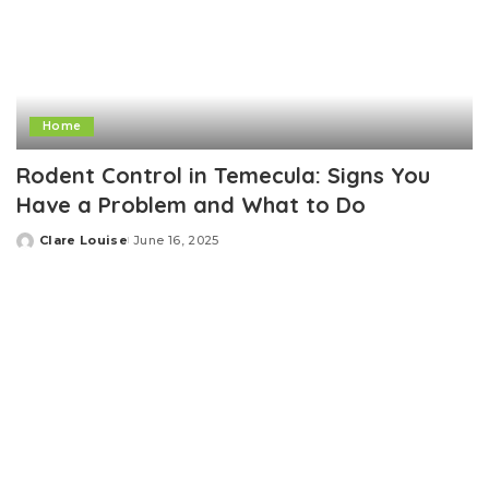
Home
Rodent Control in Temecula: Signs You
Have a Problem and What to Do
Clare Louise
June 16, 2025
Posted
by