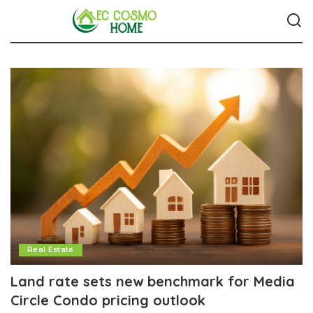
Real Estate
Land rate sets new benchmark for Media
Circle Condo pricing outlook