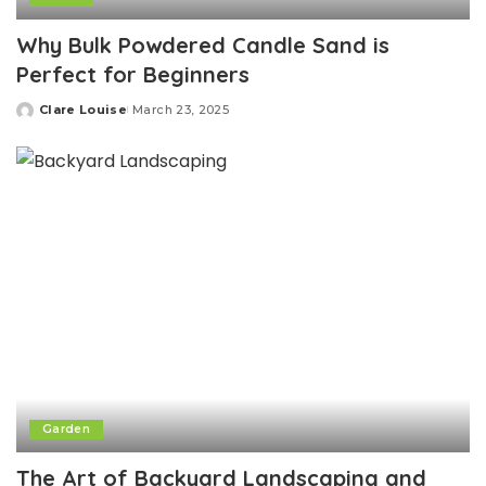
Why Bulk Powdered Candle Sand is
Perfect for Beginners
Clare Louise
March 23, 2025
Posted
by
Garden
The Art of Backyard Landscaping and