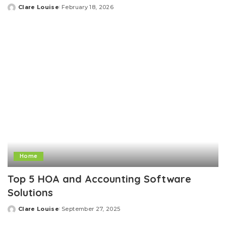
Clare Louise
February 18, 2026
Posted
by
Home
Top 5 HOA and Accounting Software
Solutions
Clare Louise
September 27, 2025
Posted
by