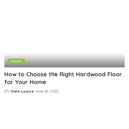
Home
How to Choose the Right Hardwood Floor
for Your Home
Clare Louise
June 25, 2025
Posted
by