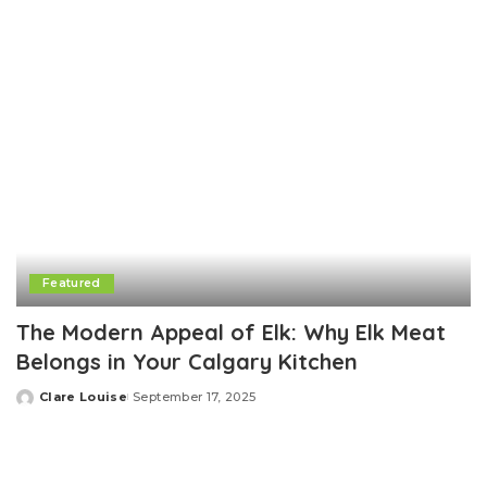
Featured
The Modern Appeal of Elk: Why Elk Meat
Belongs in Your Calgary Kitchen
Clare Louise
September 17, 2025
Posted
by