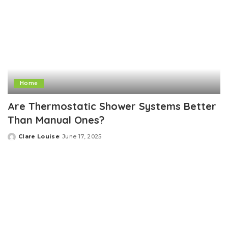
Home
Are Thermostatic Shower Systems Better
Than Manual Ones?
Clare Louise
June 17, 2025
Posted
by