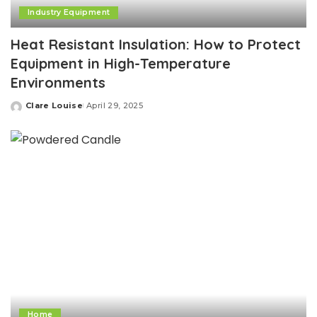
Industry Equipment
Heat Resistant Insulation: How to Protect
Equipment in High-Temperature
Environments
Clare Louise
April 29, 2025
Posted
by
Home