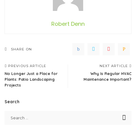
Robert Denn
SHARE ON
PREVIOUS ARTICLE
NEXT ARTICLE
No Longer Just a Place for
Why Is Regular HVAC
Plants: Patio Landscaping
Maintenance Important?
Projects
Search