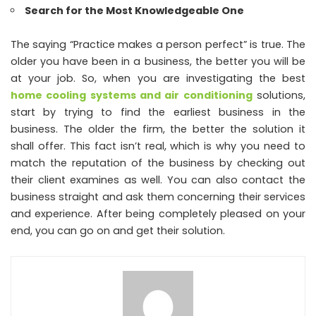
Search for the Most Knowledgeable One
The saying “Practice makes a person perfect” is true. The
older you have been in a business, the better you will be
at your job. So, when you are investigating the best
home cooling systems and air conditioning
solutions,
start by trying to find the earliest business in the
business. The older the firm, the better the solution it
shall offer. This fact isn’t real, which is why you need to
match the reputation of the business by checking out
their client examines as well. You can also contact the
business straight and ask them concerning their services
and experience. After being completely pleased on your
end, you can go on and get their solution.