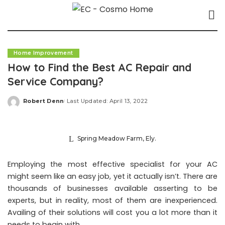
Home Improvement
How to Find the Best AC Repair and
Service Company?
Robert Denn
Last Updated: April 13, 2022
Posted
by
Spring Meadow Farm, Ely.
Employing the most effective specialist for your AC
might seem like an easy job, yet it actually isn’t. There are
thousands of businesses available asserting to be
experts, but in reality, most of them are inexperienced.
Availing of their solutions will cost you a lot more than it
needs to begin with.