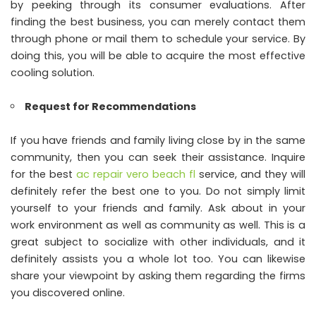
by peeking through its consumer evaluations. After
finding the best business, you can merely contact them
through phone or mail them to schedule your service. By
doing this, you will be able to acquire the most effective
cooling solution.
Request for Recommendations
If you have friends and family living close by in the same
community, then you can seek their assistance. Inquire
for the best
ac repair vero beach fl
service, and they will
definitely refer the best one to you. Do not simply limit
yourself to your friends and family. Ask about in your
work environment as well as community as well. This is a
great subject to socialize with other individuals, and it
definitely assists you a whole lot too. You can likewise
share your viewpoint by asking them regarding the firms
you discovered online.