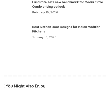
Land rate sets new benchmark for Media Circle
Condo pricing outlook
February 18, 2026
Best Kitchen Door Designs for Indian Modular
Kitchens
January 16, 2026
You Might Also Enjoy