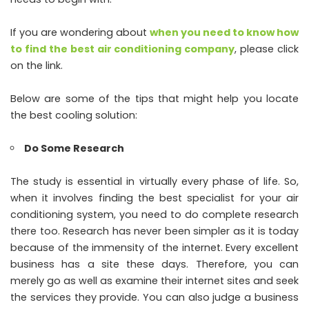
If you are wondering about
when you need to know how
to find the best air conditioning company
, please click
on the link.
Below are some of the tips that might help you locate
the best cooling solution:
Do Some Research
The study is essential in virtually every phase of life. So,
when it involves finding the best specialist for your air
conditioning system, you need to do complete research
there too. Research has never been simpler as it is today
because of the immensity of the internet. Every excellent
business has a site these days. Therefore, you can
merely go as well as examine their internet sites and seek
the services they provide. You can also judge a business