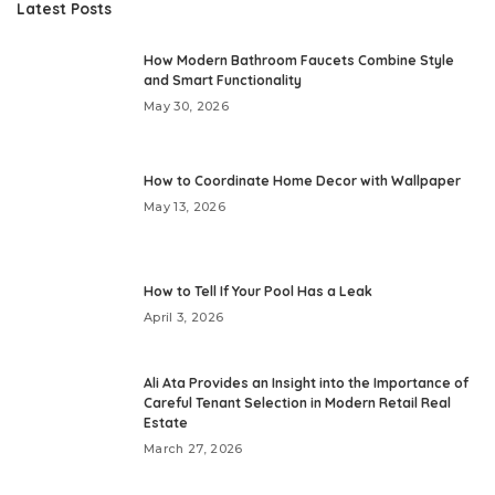
Latest Posts
How Modern Bathroom Faucets Combine Style
and Smart Functionality
May 30, 2026
How to Coordinate Home Decor with Wallpaper
May 13, 2026
How to Tell If Your Pool Has a Leak
April 3, 2026
Ali Ata Provides an Insight into the Importance of
Careful Tenant Selection in Modern Retail Real
Estate
March 27, 2026