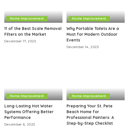
Home Improvement
Home Improvement
11 of the Best Scale Removal
Why Portable Toilets Are a
Filters on the Market
Must for Modern Outdoor
Events
December 17, 2025
December 14, 2025
Home Improvement
Home Improvement
Long-Lasting Hot Water
Preparing Your St. Pete
Systems Offering Better
Beach Home for
Performance
Professional Painters: A
Step-by-Step Checklist
December 6, 2025