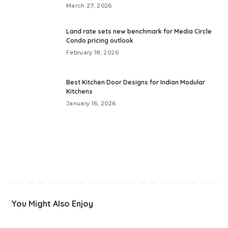
March 27, 2026
Land rate sets new benchmark for Media Circle
Condo pricing outlook
February 18, 2026
Best Kitchen Door Designs for Indian Modular
Kitchens
January 16, 2026
You Might Also Enjoy