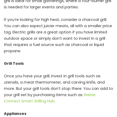
grill is ideal for small gatherings, where a four-burner grill
is needed for larger events and parties.
If you’re looking for high heat, consider a charcoal grill.
You can also expect juicier meats, all with a smaller price
tag. Electric grills are a great option if you have limited
outdoor space or simply don’t want to invest in a grill
that requires a fuel source such as charcoal or liquid
propane.
Grill Tools
Once you have your grill, invest in grill tools such as
utensils, a meat thermometer, and carving knife, and
more. But your grill tools don’t stop there. You can add to
your grill set by purchasing items such as
Weber
Connect Smart Grilling Hub
.
Appliances