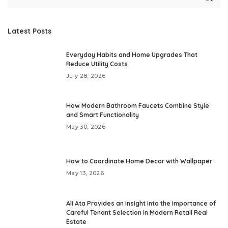
Latest Posts
Everyday Habits and Home Upgrades That
Reduce Utility Costs
July 28, 2026
How Modern Bathroom Faucets Combine Style
and Smart Functionality
May 30, 2026
How to Coordinate Home Decor with Wallpaper
May 13, 2026
Ali Ata Provides an Insight into the Importance of
Careful Tenant Selection in Modern Retail Real
Estate