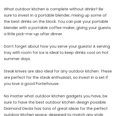
What outdoor kitchen is complete without drinks? Be
sure to invest in a portable blender, mixing up some of
the best drinks on the block. You can pair your portable
blender with a portable coffee maker, giving your guests
a little pick-me-up after dinner.
Don’t forget about how you serve your guests! A serving
tray with room for ice is ideal to keep drinks cool on hot
summer days.
Steak knives are also ideal for any outdoor kitchen. These
are perfect for the steak enthusiast, so invest in a set if
you love a good Porterhouse.
No matter what outdoor kitchen gadgets you have, be
sure to have the best outdoor kitchen design possible.
Diamond Decks has tons of great ideas for the perfect
outdoor kitchen space, designed to match any style.