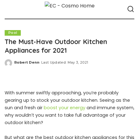
Pool
The Must-Have Outdoor Kitchen
Appliances for 2021
Robert Denn
Last Updated: May 3, 2021
Posted
by
With summer swiftly approaching, you’re probably
gearing up to stock your outdoor kitchen. Seeing as the
sun and fresh air
boost your energy
and immune system,
why wouldn’t you want to take full advantage of your
outdoor kitchen?
But what are the best outdoor kitchen appliances for this