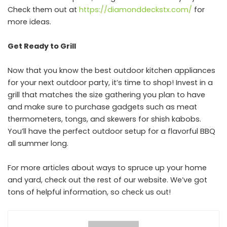
Check them out at
https://diamonddeckstx.com/
for
more ideas.
Get Ready to Grill
Now that you know the best outdoor kitchen appliances
for your next outdoor party, it’s time to shop! Invest in a
grill that matches the size gathering you plan to have
and make sure to purchase gadgets such as meat
thermometers, tongs, and skewers for shish kabobs.
You’ll have the perfect outdoor setup for a flavorful BBQ
all summer long.
For more articles about ways to spruce up your home
and yard, check out the rest of our website. We’ve got
tons of helpful information, so check us out!