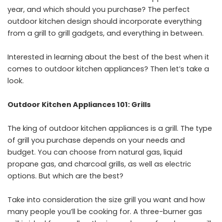
year, and which should you purchase? The perfect
outdoor kitchen design should incorporate everything
from a grill to grill gadgets, and everything in between.
Interested in learning about the best of the best when it
comes to outdoor kitchen appliances? Then let’s take a
look.
Outdoor Kitchen Appliances 101: Grills
The king of outdoor kitchen appliances is a grill. The type
of grill you purchase depends on your needs and
budget. You can choose from natural gas, liquid
propane gas, and charcoal grills, as well as electric
options. But which are the best?
Take into consideration the size grill you want and how
many people you’ll be cooking for. A three-burner gas