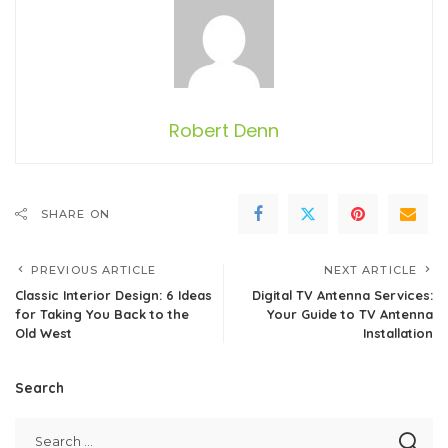
Robert Denn
SHARE ON
PREVIOUS ARTICLE
NEXT ARTICLE
Classic Interior Design: 6 Ideas
Digital TV Antenna Services:
for Taking You Back to the
Your Guide to TV Antenna
Old West
Installation
Search