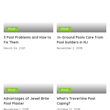
Pool
Pool
3 Pool Problems and How to
.In-Ground Pools Care from
Fix Them
Pool builders in NJ
March 24, 2021
November 2, 2018
Pool
Pool
Advantages of Jewel Brite
What’s Travertine Pool
Pool Plaster
Coping?
November 1, 2018
October 12, 2018