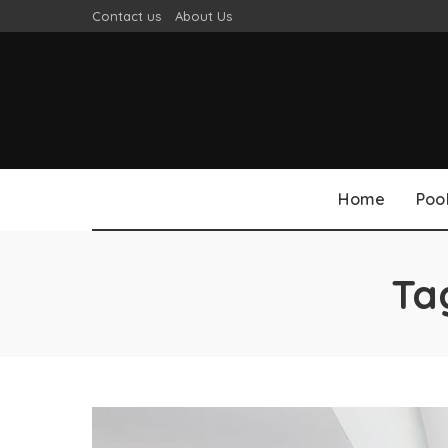
Contact us
About Us
Home
Poo
Ta