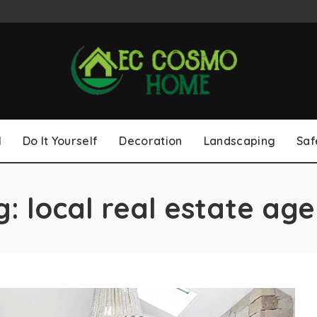
l
Do It Yourself
Decoration
Landscaping
Saf
g:
local real estate age