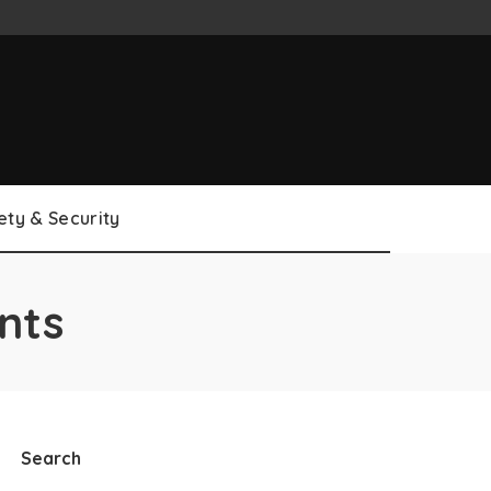
ety & Security
nts
Search