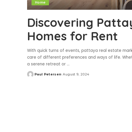
Home
Discovering Patta
Homes for Rent
With quick turns of events, pattaya real estate mar
care of different preferences and ways of life. Wheth
a serene retreat or
...
Paul Petersen
August 9, 2024
Posted
by