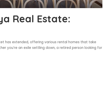
ya Real Estate:
ket has extended, offering various rental homes that take
er you’re an exile settling down, a retired person looking for