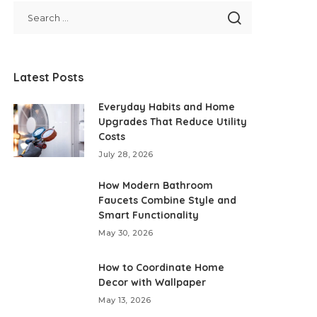
Latest Posts
Everyday Habits and Home
Upgrades That Reduce Utility
Costs
July 28, 2026
How Modern Bathroom
Faucets Combine Style and
Smart Functionality
May 30, 2026
How to Coordinate Home
Decor with Wallpaper
May 13, 2026