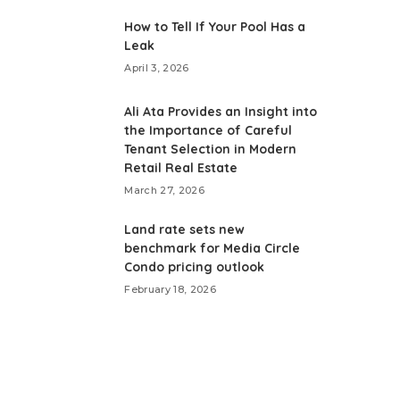
How to Tell If Your Pool Has a
Leak
April 3, 2026
Ali Ata Provides an Insight into
the Importance of Careful
Tenant Selection in Modern
Retail Real Estate
March 27, 2026
Land rate sets new
benchmark for Media Circle
Condo pricing outlook
February 18, 2026