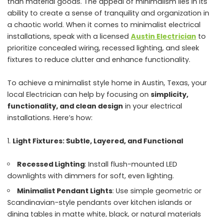
than material goods. The appeal of minimalism lies in its
ability to create a sense of tranquility and organization in
a chaotic world. When it comes to minimalist electrical
installations, speak with a licensed
Austin Electrician
to
prioritize concealed wiring, recessed lighting, and sleek
fixtures to reduce clutter and enhance functionality.
To achieve a minimalist style home in Austin, Texas, your
local Electrician can help by focusing on
simplicity,
functionality, and clean design
in your electrical
installations. Here’s how:
Light Fixtures: Subtle, Layered, and Functional
Recessed Lighting
: Install flush-mounted LED
downlights with dimmers for soft, even lighting.
Minimalist Pendant Lights
: Use simple geometric or
Scandinavian-style pendants over kitchen islands or
dining tables in matte white, black, or natural materials