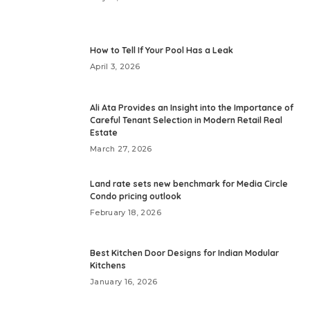
How to Tell If Your Pool Has a Leak
April 3, 2026
Ali Ata Provides an Insight into the Importance of
Careful Tenant Selection in Modern Retail Real
Estate
March 27, 2026
Land rate sets new benchmark for Media Circle
Condo pricing outlook
February 18, 2026
Best Kitchen Door Designs for Indian Modular
Kitchens
January 16, 2026