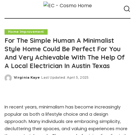
Home Improvement
For The Simple Human A Minimalist
Style Home Could Be Perfect For You
And Very Achievable With The Help Of
A Local Electrician In Austin Texas
Virginia Kaye
Last Updated: April 5, 2025
Posted
by
In recent years, minimalism has become increasingly
popular as both a lifestyle choice and a design
approach. Many individuals are embracing simplicity,
decluttering their spaces, and valuing experiences more