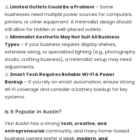
⚠️
Limited Outlets Could Be a Problem
– Some
businesses need multiple power sources for computers,
printers, or other equipment. A minimalist design should
still allow for hidden or well-placed outlets.
⚠️
Minimalist Aesthetic May Not Suit All Business
Types
– If your business requires display shelves,
extensive wiring, or specialized lighting (e.g., photography
studio, crafting business), a minimalist setup may need
adjustments.
⚠️
Smart Tech Requires Reliable Wi-Fi & Power
Backup
– If you rely on smart automation, ensure strong
Wi-Fi coverage and consider a battery backup for key
systems.
Is It Popular in Austin?
Yes! Austin has a strong
tech, creative, and
entrepreneurial
community, and many home-based
business owners prefer a sleek,
modern, and