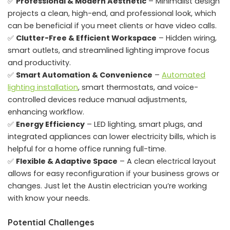
✅
Professional & Modern Aesthetic
– Minimalist design
projects a clean, high-end, and professional look, which
can be beneficial if you meet clients or have video calls.
✅
Clutter-Free & Efficient Workspace
– Hidden wiring,
smart outlets, and streamlined lighting improve focus
and productivity.
✅
Smart Automation & Convenience
–
Automated
lighting installation
, smart thermostats, and voice-
controlled devices reduce manual adjustments,
enhancing workflow.
✅
Energy Efficiency
– LED lighting, smart plugs, and
integrated appliances can lower electricity bills, which is
helpful for a home office running full-time.
✅
Flexible & Adaptive Space
– A clean electrical layout
allows for easy reconfiguration if your business grows or
changes. Just let the Austin electrician you’re working
with know your needs.
Potential Challenges