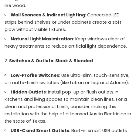
like wood.
Wall Sconces & Indirect Lighting
: Concealed LED
strips behind shelves or under cabinets create a soft
glow without visible fixtures.
Natural Light Maximization
: Keep windows clear of
heavy treatments to reduce artificial light dependence.
Switches & Outlets: Sleek & Blended
Low-Profile Switches
: Use ultra-slim, touch-sensitive,
or matte-finish switches (like Lutron or Legrand Adorne).
Hidden Outlets
: Install pop-up or flush outlets in
kitchens and living spaces to maintain clean lines. For a
clean and professional finish, consider making this
installation with the help of a licensed Austin Electrician in
the state of Texas.
USB-C and Smart Outlets
: Built-in smart USB outlets