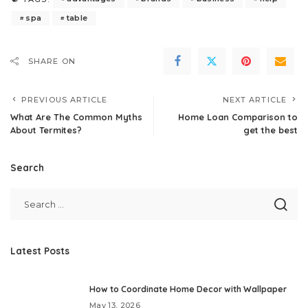
spa
table
SHARE ON
PREVIOUS ARTICLE
NEXT ARTICLE
What Are The Common Myths
Home Loan Comparison to
About Termites?
get the best
Search
Latest Posts
How to Coordinate Home Decor with Wallpaper
May 13, 2026