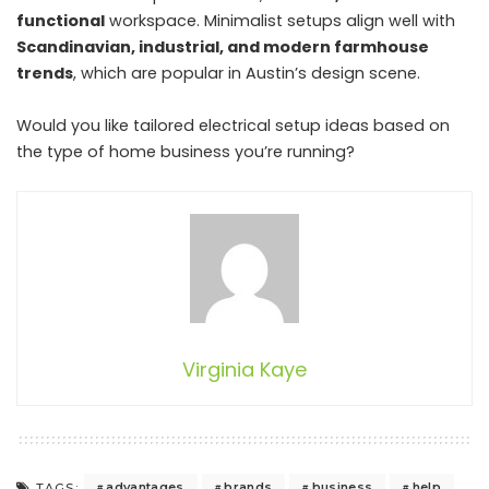
functional
workspace. Minimalist setups align well with
Scandinavian, industrial, and modern farmhouse
trends
, which are popular in Austin’s design scene.
Would you like tailored electrical setup ideas based on
the type of home business you’re running?
Virginia Kaye
advantages
brands
business
help
TAGS: