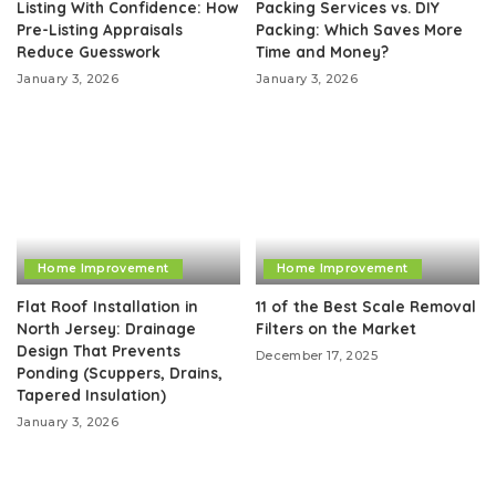
Listing With Confidence: How
Packing Services vs. DIY
Pre-Listing Appraisals
Packing: Which Saves More
Reduce Guesswork
Time and Money?
January 3, 2026
January 3, 2026
Home Improvement
Home Improvement
Flat Roof Installation in
11 of the Best Scale Removal
North Jersey: Drainage
Filters on the Market
Design That Prevents
December 17, 2025
Ponding (Scuppers, Drains,
Tapered Insulation)
January 3, 2026