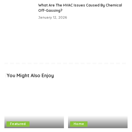
What Are The HVAC Issues Caused By Chemical
Off-Gassing?
January 12, 2026
You Might Also Enjoy
Featured
Home