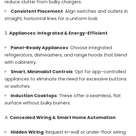
reduce clutter from bulky chargers.
Consistent Placement
: Align switches and outlets in
straight, horizontal lines for a uniform look.
Appliances: Integrated & Energy-Efficient
Panel-Ready Appliances
: Choose integrated
refrigerators, dishwashers, and range hoods that blend
with cabinetry.
Smart, Minimalist Controls
: Opt for app-controlled
appliances to eliminate the need for excessive buttons
or switches.
Induction Cooktops
: These offer a seamless, flat
surface without bulky burners.
Concealed Wiring & Smart Home Automation
Hidden Wiring
: Request in-wall or under-floor wiring