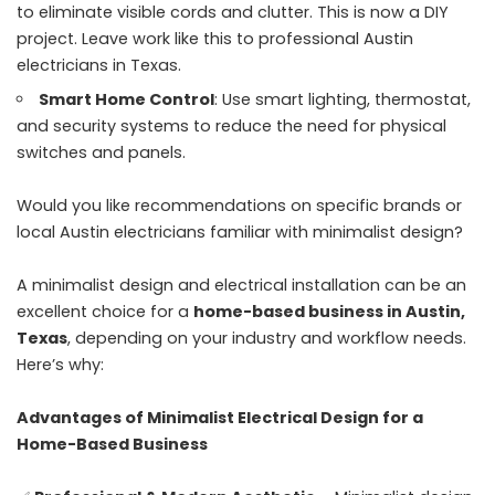
to eliminate visible cords and clutter. This is now a DIY
project. Leave work like this to professional Austin
electricians in Texas.
Smart Home Control
: Use smart lighting, thermostat,
and security systems to reduce the need for physical
switches and panels.
Would you like recommendations on specific brands or
local Austin electricians familiar with minimalist design?
A minimalist design and electrical installation can be an
excellent choice for a
home-based business in Austin,
Texas
, depending on your industry and workflow needs.
Here’s why:
Advantages of Minimalist Electrical Design for a
Home-Based Business