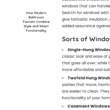
windows that can handle
Search for windows with
How Modern
Bathroom
give fantastic insulation
Faucets Combine
added assurance against
Style and Smart
Functionality
Sorts of Wind
Single-Hung Windo
classic look and ease of
that goes all over, while
more affordable and suita
Twofold Hung Wind
sashes that move, twofol
are easier to clean. The
functionality of your hom
Casement Windows