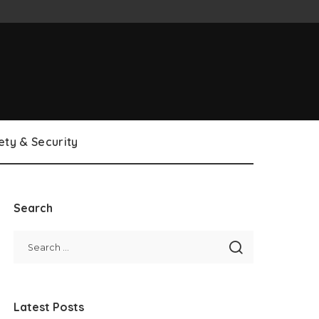
ety & Security
Search
Latest Posts