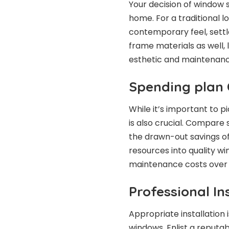
Your decision of window 
home. For a traditional lo
contemporary feel, settl
frame materials as well, l
esthetic and maintenanc
Spending plan 
While it’s important to 
is also crucial. Compare
the drawn-out savings of
resources into quality w
maintenance costs over 
Professional In
Appropriate installation 
windows. Enlist a reput