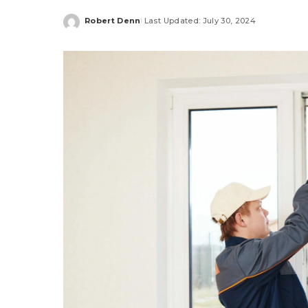
Robert Denn
Last Updated: July 30, 2024
Posted
by