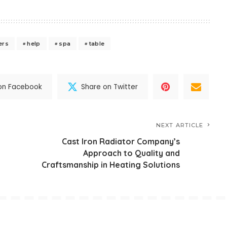
ers
help
spa
table
on Facebook
Share on Twitter
NEXT ARTICLE
Cast Iron Radiator Company’s
Approach to Quality and
Craftsmanship in Heating Solutions