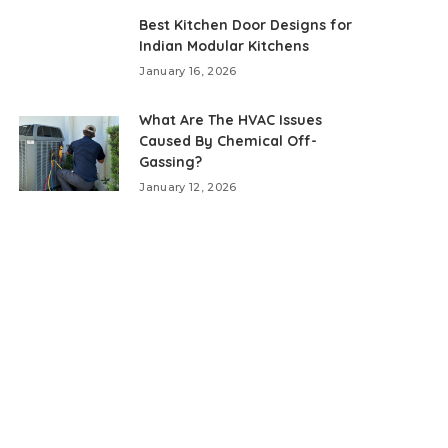
Best Kitchen Door Designs for
Indian Modular Kitchens
January 16, 2026
What Are The HVAC Issues
Caused By Chemical Off-
Gassing?
January 12, 2026