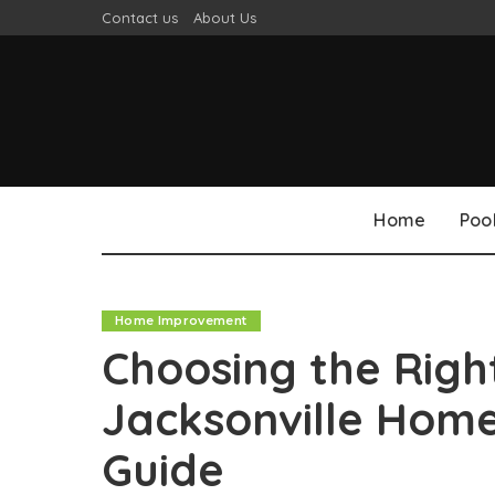
Contact us
About Us
Home
Poo
Home Improvement
Choosing the Righ
Jacksonville Hom
Guide