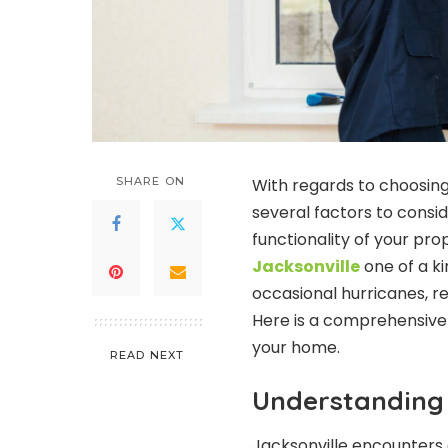
SHARE ON
With regards to choosing
several factors to consid
functionality of your pro
Jacksonville
one of a k
occasional hurricanes, r
Here is a comprehensive g
your home.
READ NEXT
Understanding 
Jacksonville encounters 