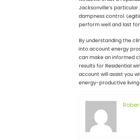
Jacksonville’s particular
dampness control. Legiti
perform well and last fo
By understanding the clim
into account energy prod
can make an informed ch
results for Residential 
account will assist you w
energy-productive living
Rober