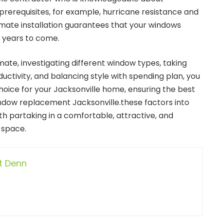
 prerequisites, for example, hurricane resistance and
mate installation guarantees that your windows
r years to come.
ate, investigating different window types, taking
uctivity, and balancing style with spending plan, you
oice for your Jacksonville home, ensuring the best
window replacement Jacksonville.these factors into
ith partaking in a comfortable, attractive, and
 space.
t Denn