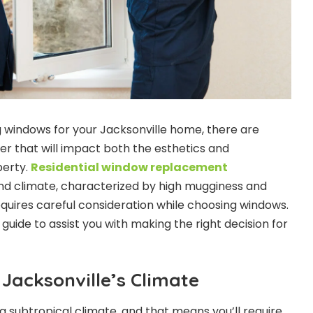
 windows for your Jacksonville home, there are
er that will impact both the esthetics and
perty.
Residential window replacement
ind climate, characterized by high mugginess and
equires careful consideration while choosing windows.
uide to assist you with making the right decision for
Jacksonville’s Climate
a subtropical climate, and that means you’ll require