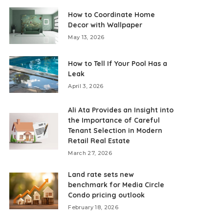
How to Coordinate Home
Decor with Wallpaper
May 13, 2026
How to Tell If Your Pool Has a
Leak
April 3, 2026
Ali Ata Provides an Insight into
the Importance of Careful
Tenant Selection in Modern
Retail Real Estate
March 27, 2026
Land rate sets new
benchmark for Media Circle
Condo pricing outlook
February 18, 2026