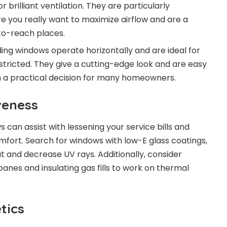
 brilliant ventilation. They are particularly
e you really want to maximize airflow and are a
to-reach places.
ding windows operate horizontally and are ideal for
tricted. They give a cutting-edge look and are easy
 a practical decision for many homeowners.
veness
can assist with lessening your service bills and
fort. Search for windows with low-E glass coatings,
t and decrease UV rays. Additionally, consider
nes and insulating gas fills to work on thermal
tics