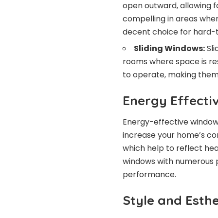
open outward, allowing for
compelling in areas wher
decent choice for hard-
Sliding Windows:
Sli
rooms where space is res
to operate, making them
Energy Effecti
Energy-effective windows 
increase your home’s com
which help to reflect hea
windows with numerous pa
performance.
Style and Esthe