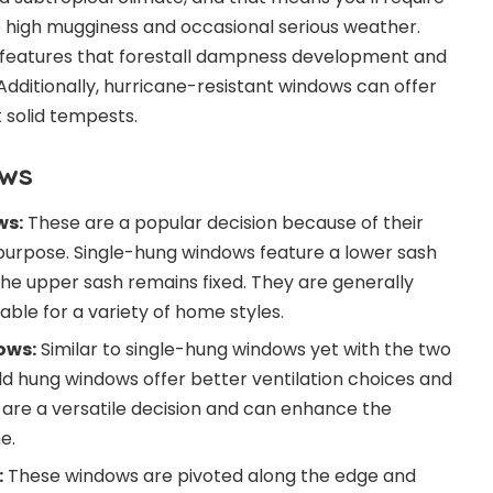
 high mugginess and occasional serious weather.
 features that forestall dampness development and
. Additionally, hurricane-resistant windows can offer
 solid tempests.
ows
ws:
These are a popular decision because of their
 purpose. Single-hung windows feature a lower sash
 the upper sash remains fixed. They are generally
ble for a variety of home styles.
ows:
Similar to single-hung windows yet with the two
d hung windows offer better ventilation choices and
y are a versatile decision and can enhance the
e.
:
These windows are pivoted along the edge and