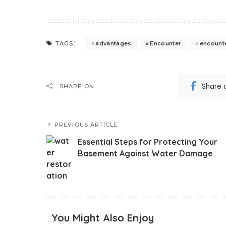
advantages
Encounter
encount
TAGS:
Share 
SHARE ON
PREVIOUS ARTICLE
Essential Steps for Protecting Your
Basement Against Water Damage
You Might Also Enjoy