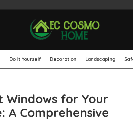
l
Do It Yourself
Decoration
Landscaping
Saf
t Windows for Your
e: A Comprehensive