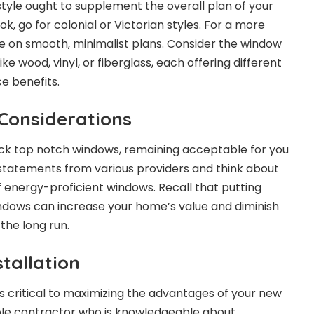
style ought to supplement the overall plan of your
ok, go for colonial or Victorian styles. For a more
e on smooth, minimalist plans. Consider the window
ike wood, vinyl, or fiberglass, each offering different
e benefits.
Considerations
pick top notch windows, remaining acceptable for you
 statements from various providers and think about
 energy-proficient windows. Recall that putting
indows can increase your home’s value and diminish
the long run.
stallation
is critical to maximizing the advantages of your new
able contractor who is knowledgeable about