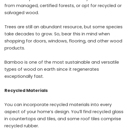
from managed, certified forests, or opt for recycled or
salvaged wood.
Trees are still an abundant resource, but some species
take decades to grow. So, bear this in mind when
shopping for doors, windows, flooring, and other wood
products.
Bamboo is one of the most sustainable and versatile
types of wood on earth since it regenerates
exceptionally fast.
Recycled Materials
You can incorporate recycled materials into every
aspect of your home’s design. You’ll find recycled glass
in countertops and tiles, and some roof tiles comprise
recycled rubber.