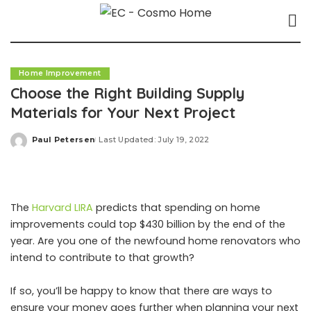
Home Improvement
Choose the Right Building Supply
Materials for Your Next Project
Paul Petersen
Last Updated: July 19, 2022
Posted
by
The
Harvard LIRA
predicts that spending on home
improvements could top $430 billion by the end of the
year. Are you one of the newfound home renovators who
intend to contribute to that growth?
If so, you’ll be happy to know that there are ways to
ensure your money goes further when planning your next