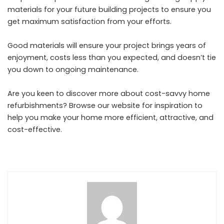
materials for your future building projects to ensure you
get maximum satisfaction from your efforts.
Good materials will ensure your project brings years of
enjoyment, costs less than you expected, and doesn’t tie
you down to ongoing maintenance.
Are you keen to discover more about cost-savvy home
refurbishments? Browse our website for inspiration to
help you make your home more efficient, attractive, and
cost-effective.