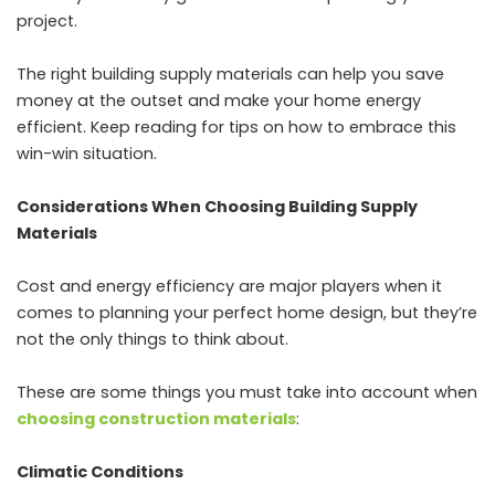
project.
The right building supply materials can help you save
money at the outset and make your home energy
efficient. Keep reading for tips on how to embrace this
win-win situation.
Considerations When Choosing Building Supply
Materials
Cost and energy efficiency are major players when it
comes to planning your perfect home design, but they’re
not the only things to think about.
These are some things you must take into account when
choosing construction materials
:
Climatic Conditions