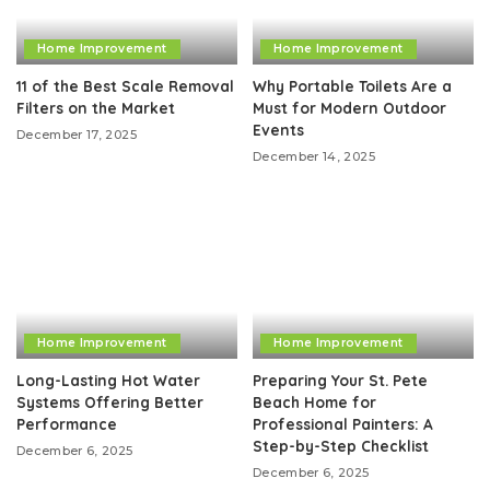
Home Improvement
Home Improvement
11 of the Best Scale Removal
Why Portable Toilets Are a
Filters on the Market
Must for Modern Outdoor
Events
December 17, 2025
December 14, 2025
Home Improvement
Home Improvement
Long-Lasting Hot Water
Preparing Your St. Pete
Systems Offering Better
Beach Home for
Performance
Professional Painters: A
Step-by-Step Checklist
December 6, 2025
December 6, 2025