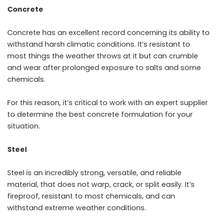
Concrete
Concrete has an excellent record concerning its ability to
withstand harsh climatic conditions. It’s resistant to
most things the weather throws at it but can crumble
and wear after prolonged exposure to salts and some
chemicals.
For this reason, it’s critical to work with an expert supplier
to determine the best concrete formulation for your
situation.
Steel
Steel is an incredibly strong, versatile, and reliable
material, that does not warp, crack, or split easily. It’s
fireproof, resistant to most chemicals, and can
withstand extreme weather conditions.