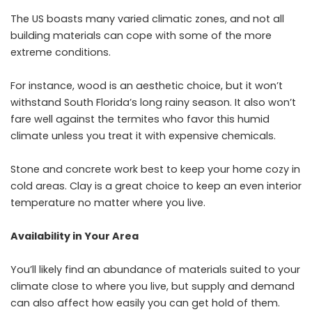
The US boasts many varied climatic zones, and not all
building materials can cope with some of the more
extreme conditions.
For instance, wood is an aesthetic choice, but it won’t
withstand South Florida’s long rainy season. It also won’t
fare well against the termites who favor this humid
climate unless you treat it with expensive chemicals.
Stone and concrete work best to keep your home cozy in
cold areas. Clay is a great choice to keep an even interior
temperature no matter where you live.
Availability in Your Area
You’ll likely find an abundance of materials suited to your
climate close to where you live, but supply and demand
can also affect how easily you can get hold of them.