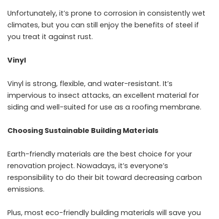
Unfortunately, it’s prone to corrosion in consistently wet
climates, but you can still enjoy the benefits of steel if
you treat it against rust.
Vinyl
Vinyl is strong, flexible, and water-resistant. It’s
impervious to insect attacks, an excellent material for
siding and well-suited for use as a roofing membrane.
Choosing Sustainable Building Materials
Earth-friendly materials are the best choice for your
renovation project. Nowadays, it’s everyone’s
responsibility to do their bit toward decreasing carbon
emissions.
Plus, most eco-friendly building materials will save you