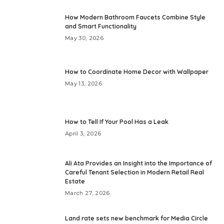
How Modern Bathroom Faucets Combine Style
and Smart Functionality
May 30, 2026
How to Coordinate Home Decor with Wallpaper
May 13, 2026
How to Tell If Your Pool Has a Leak
April 3, 2026
Ali Ata Provides an Insight into the Importance of
Careful Tenant Selection in Modern Retail Real
Estate
March 27, 2026
Land rate sets new benchmark for Media Circle