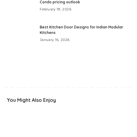
Condo pricing outlook
February 18, 2026
Best Kitchen Door Designs for Indian Modular
Kitchens
January 16, 2026
You Might Also Enjoy