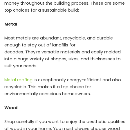
money throughout the building process. These are some
top choices for a sustainable build:
Metal
Most metals are abundant, recyclable, and durable
enough to stay out of landfills for
decades. They’re versatile materials and easily molded
into a huge variety of shapes, sizes, and thicknesses to
suit your needs.
Metal roofing
is exceptionally energy-efficient and also
recyclable. This makes it a top choice for
environmentally conscious homeowners.
Wood
Shop carefully if you want to enjoy the aesthetic qualities
of wood in your home. You must always choose wood