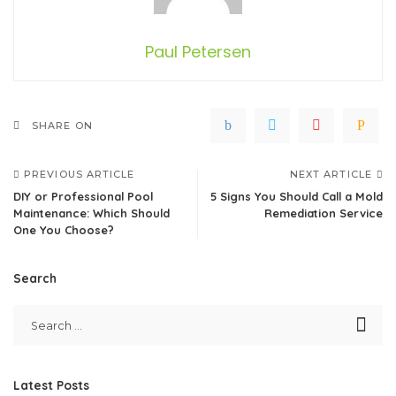
Paul Petersen
SHARE ON
PREVIOUS ARTICLE
NEXT ARTICLE
DIY or Professional Pool
5 Signs You Should Call a Mold
Maintenance: Which Should
Remediation Service
One You Choose?
Search
Latest Posts