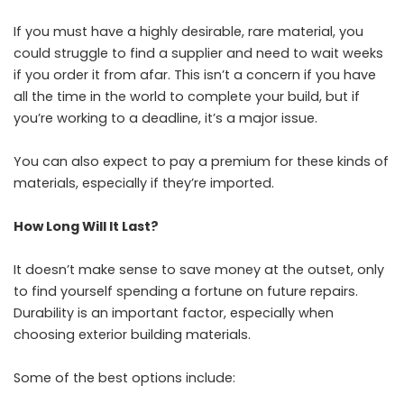
If you must have a highly desirable, rare material, you
could struggle to find a supplier and need to wait weeks
if you order it from afar. This isn’t a concern if you have
all the time in the world to complete your build, but if
you’re working to a deadline, it’s a major issue.
You can also expect to pay a premium for these kinds of
materials, especially if they’re imported.
How Long Will It Last?
It doesn’t make sense to save money at the outset, only
to find yourself spending a fortune on future repairs.
Durability is an important factor, especially when
choosing exterior building materials.
Some of the best options include: