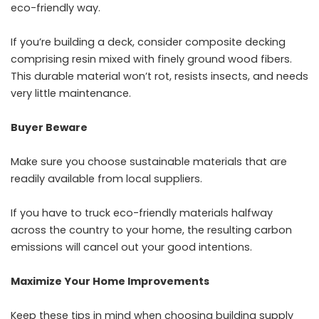
eco-friendly way.
If you’re building a deck, consider composite decking
comprising resin mixed with finely ground wood fibers.
This durable material won’t rot, resists insects, and needs
very little maintenance.
Buyer Beware
Make sure you choose sustainable materials that are
readily available from local suppliers.
If you have to truck eco-friendly materials halfway
across the country to your home, the resulting carbon
emissions will cancel out your good intentions.
Maximize Your Home Improvements
Keep these tips in mind when choosing building supply