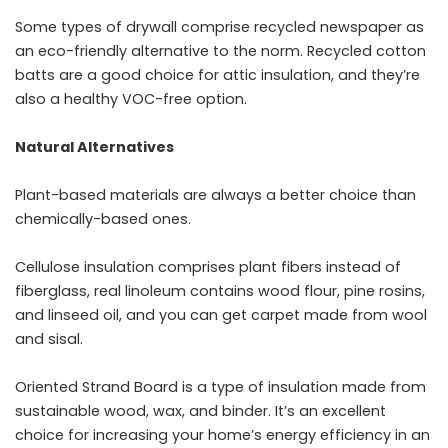
Some types of drywall comprise recycled newspaper as
an eco-friendly alternative to the norm. Recycled cotton
batts are a good choice for attic insulation, and they’re
also a healthy VOC-free option.
Natural Alternatives
Plant-based materials are always a better choice than
chemically-based ones.
Cellulose insulation comprises plant fibers instead of
fiberglass, real linoleum contains wood flour, pine rosins,
and linseed oil, and you can get carpet made from wool
and sisal.
Oriented Strand Board is a type of insulation made from
sustainable wood, wax, and binder. It’s an excellent
choice for increasing your home’s energy efficiency in an