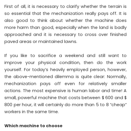
First of all, it is necessary to clarify whether the terrain is
so essential that the mechanization really pays off. It is
also good to think about whether the machine does
more harm than good, especially when the land is badly
approached and it is necessary to cross over finished
paved areas or maintained lawns.
If you like to sacrifice a weekend and still want to
improve your physical condition, then do the work
yourself. For today’s heavily employed person, however,
the above-mentioned dilemma is quite clear: Normally,
mechanization pays off even for relatively smaller
actions. The most expensive is human labor and time! A
small, powerful machine that costs between $ 600 and $
800 per hour, it will certainly do more than 5 to 8 “cheap”
workers in the same time.
Which machine to choose