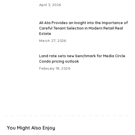
April 3, 2026
Ali Ata Provides an Insight into the Importance of
Careful Tenant Selection in Modern Retail Real
Estate
March 27, 2026
Land rate sets new benchmark for Media Circle
Condo pricing outlook
February 18, 2026
You Might Also Enjoy