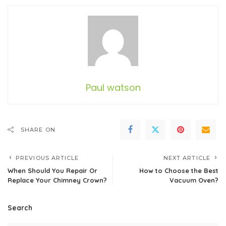
Paul watson
SHARE ON
PREVIOUS ARTICLE
NEXT ARTICLE
When Should You Repair Or
How to Choose the Best
Replace Your Chimney Crown?
Vacuum Oven?
Search