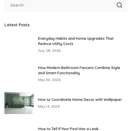
Latest Posts
Everyday Habits and Home Upgrades That
Reduce Utility Costs
July 28, 2026
How Modern Bathroom Faucets Combine Style
and Smart Functionality
May 30, 2026
How to Coordinate Home Decor with Wallpaper
May 13, 2026
How to Tell If Your Pool Has a Leak