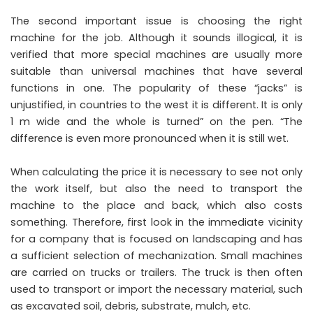
The second important issue is choosing the right
machine for the job. Although it sounds illogical, it is
verified that more special machines are usually more
suitable than universal machines that have several
functions in one. The popularity of these “jacks” is
unjustified, in countries to the west it is different. It is only
1 m wide and the whole is turned” on the pen. “The
difference is even more pronounced when it is still wet.
When calculating the price it is necessary to see not only
the work itself, but also the need to transport the
machine to the place and back, which also costs
something. Therefore, first look in the immediate vicinity
for a company that is focused on landscaping and has
a sufficient selection of mechanization. Small machines
are carried on trucks or trailers. The truck is then often
used to transport or import the necessary material, such
as excavated soil, debris, substrate, mulch, etc.