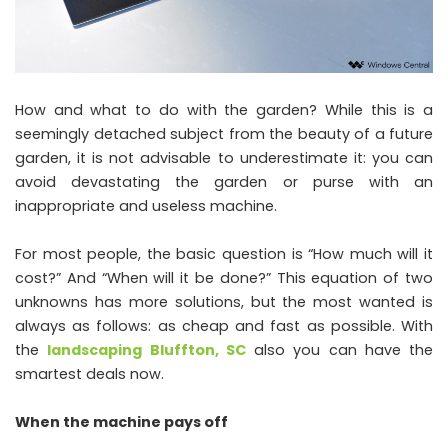
How and what to do with the garden? While this is a
seemingly detached subject from the beauty of a future
garden, it is not advisable to underestimate it: you can
avoid devastating the garden or purse with an
inappropriate and useless machine.
For most people, the basic question is “How much will it
cost?” And “When will it be done?” This equation of two
unknowns has more solutions, but the most wanted is
always as follows: as cheap and fast as possible. With
the
landscaping Bluffton, SC
also you can have the
smartest deals now.
When the machine pays off