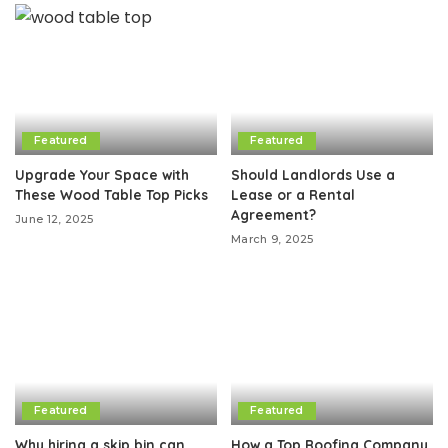
Featured
Featured
Upgrade Your Space with
Should Landlords Use a
These Wood Table Top Picks
Lease or a Rental
Agreement?
June 12, 2025
March 9, 2025
Featured
Featured
Why hiring a skip bin can
How a Top Roofing Company