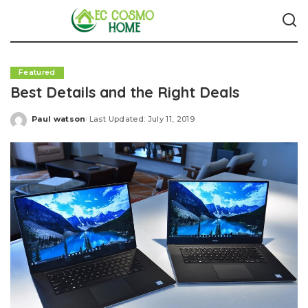
Featured
Best Details and the Right Deals
Paul watson
Last Updated: July 11, 2019
Posted
by