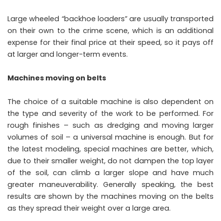
Large wheeled “backhoe loaders” are usually transported
on their own to the crime scene, which is an additional
expense for their final price at their speed, so it pays off
at larger and longer-term events.
Machines moving on belts
The choice of a suitable machine is also dependent on
the type and severity of the work to be performed. For
rough finishes – such as dredging and moving larger
volumes of soil – a universal machine is enough. But for
the latest modeling, special machines are better, which,
due to their smaller weight, do not dampen the top layer
of the soil, can climb a larger slope and have much
greater maneuverability. Generally speaking, the best
results are shown by the machines moving on the belts
as they spread their weight over a large area.