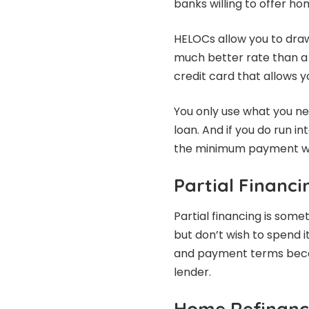
banks willing to offer ho
HELOCs allow you to draw
much better rate than a c
credit card that allows 
You only use what you nee
loan. And if you do run i
the minimum payment wo
Partial Financi
Partial financing is som
but don’t wish to spend it
and payment terms becau
lender.
Home Refinanc