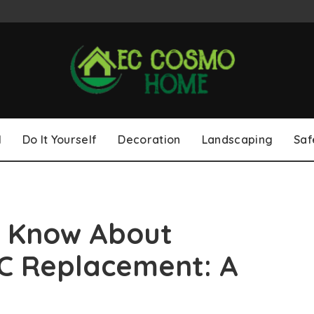
l
Do It Yourself
Decoration
Landscaping
Saf
o Know About
AC Replacement: A