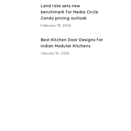
Land rate sets new
benchmark for Media Circle
Condo pricing outlook
February 18, 2026
Best Kitchen Door Designs for
Indian Modular Kitchens
January 16, 2026