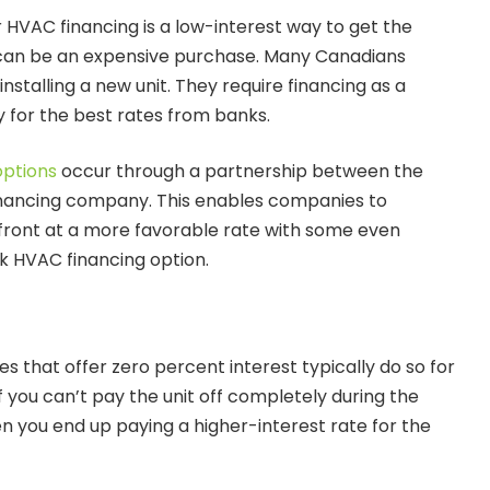
 HVAC financing is a low-interest way to get the
can be an expensive purchase. Many Canadians
installing a new unit. They require financing as a
y for the best rates from banks.
options
occur through a partnership between the
nancing company. This enables companies to
front at a more favorable rate with some even
ck HVAC financing option.
 that offer zero percent interest typically do so for
If you can’t pay the unit off completely during the
n you end up paying a higher-interest rate for the