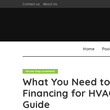
Contact us
About Us
Home
Poo
Home Improvement
What You Need t
Financing for HV
Guide