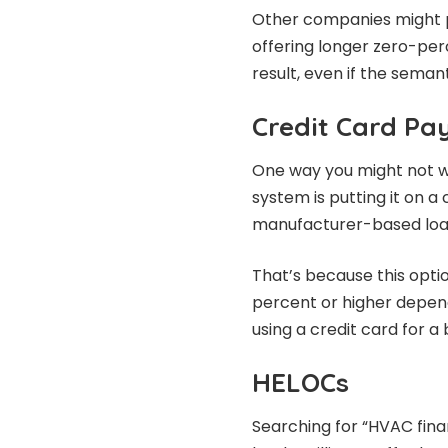
Other companies might pr
offering longer zero-per
result, even if the seman
Credit Card P
One way you might not w
system is putting it on a 
manufacturer-based loan
That’s because this opti
percent or higher depend
using a credit card for a
HELOCs
Searching for “HVAC fina