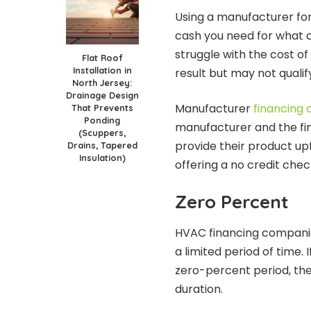
Using a manufacturer for
cash you need for what 
struggle with the cost of 
Flat Roof
Installation in
result but may not qualif
North Jersey:
Drainage Design
Manufacturer
financing 
That Prevents
Ponding
manufacturer and the fi
(Scuppers,
provide their product up
Drains, Tapered
Insulation)
offering a no credit che
Zero Percent
HVAC financing companies
a limited period of time. 
zero-percent period, the
duration.