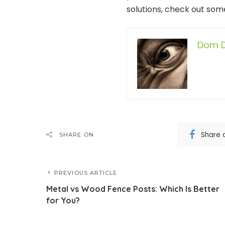
solutions, check out some
Dom D
Share 
SHARE ON
PREVIOUS ARTICLE
Metal vs Wood Fence Posts: Which Is Better
for You?