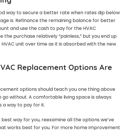
od way to secure a better rate when rates dip below
ge is. Refinance the remaining balance for better
ount and use the cash to pay for the HVAC
ke the purchase relatively “painless,” but you end up
e HVAC unit over time as it is absorbed with the new
HVAC Replacement Options Are
acement options should teach you one thing above
to go without. A comfortable living space is always
 a way to pay for it.
 best way for you, reexamine all the options we’ve
hat works best for you. For more home improvement