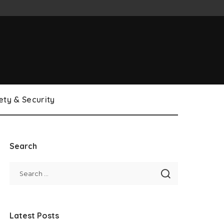
ety & Security
Search
Latest Posts