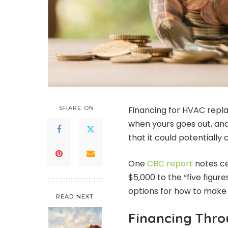
SHARE ON
Financing for HVAC repl
when yours goes out, and
that it could potentially 
One
CBC report
notes ce
$5,000 to the “five figures
options for how to make 
READ NEXT
Financing Thr