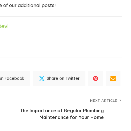
 of our additional posts!
evil
on Facebook
Share on Twitter
NEXT ARTICLE
The Importance of Regular Plumbing
Maintenance for Your Home