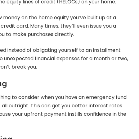
me equity lines of credit (HELOCs) on your home.
 money on the home equity you’ve built up at a
redit card. Many times, they’ll even issue you a
you to make purchases directly.
d instead of obligating yourself to an installment
nto unexpected financial expenses for a month or two,
n’t break you.
ng
ething to consider when you have an emergency fund
 all outright. This can get you better interest rates
se your upfront payment instills confidence in the
ing