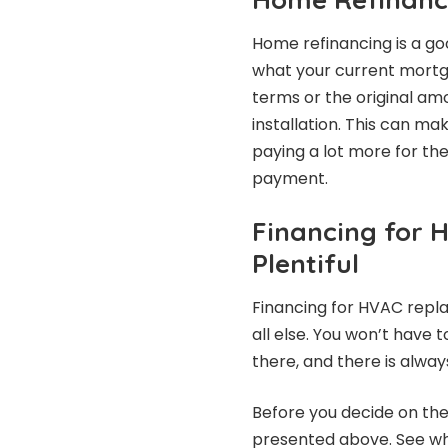
Home refinancing is a go
what your current mortga
terms or the original am
installation. This can ma
paying a lot more for th
payment.
Financing for 
Plentiful
Financing for HVAC repl
all else. You won’t have 
there, and there is always
Before you decide on the
presented above. See w