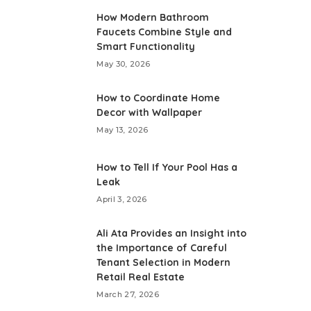
How Modern Bathroom
Faucets Combine Style and
Smart Functionality
May 30, 2026
How to Coordinate Home
Decor with Wallpaper
May 13, 2026
How to Tell If Your Pool Has a
Leak
April 3, 2026
Ali Ata Provides an Insight into
the Importance of Careful
Tenant Selection in Modern
Retail Real Estate
March 27, 2026