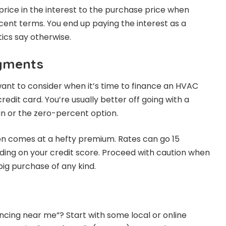
ice in the interest to the purchase price when
cent terms. You end up paying the interest as a
tics say otherwise.
ayments
ant to consider when it’s time to finance an HVAC
credit card. You’re usually better off going with a
 or the zero-percent option.
on comes at a hefty premium. Rates can go 15
ing on your credit score. Proceed with caution when
 big purchase of any kind.
ncing near me”? Start with some local or online