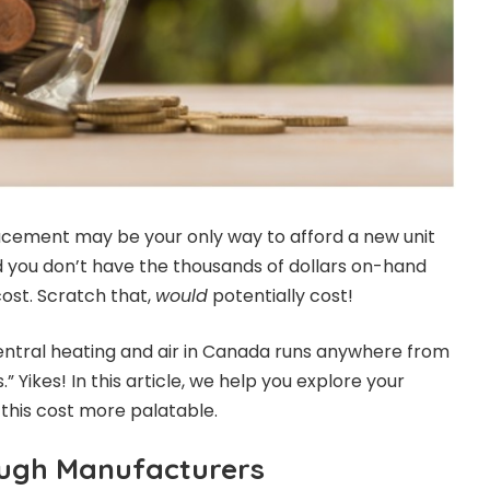
acement may be your only way to afford a new unit
 you don’t have the thousands of dollars on-hand
cost. Scratch that,
would
potentially cost!
ntral heating and air in Canada runs anywhere from
.” Yikes! In this article, we help you explore your
this cost more palatable.
ough Manufacturers