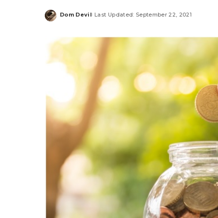
Dom Devil
Last Updated: September 22, 2021
Posted
by