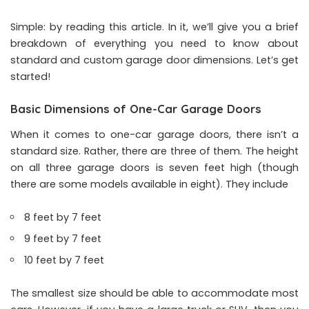
Simple: by reading this article. In it, we’ll give you a brief
breakdown of everything you need to know about
standard and custom garage door dimensions. Let’s get
started!
Basic Dimensions of One-Car Garage Doors
When it comes to one-car garage doors, there isn’t a
standard size. Rather, there are three of them. The height
on all three garage doors is seven feet high (though
there are some models available in eight). They include
8 feet by 7 feet
9 feet by 7 feet
10 feet by 7 feet
The smallest size should be able to accommodate most