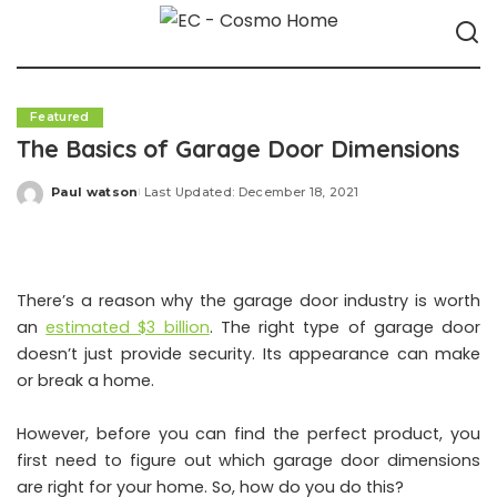
Featured
The Basics of Garage Door Dimensions
Paul watson
Last Updated: December 18, 2021
Posted
by
There’s a reason why the garage door industry is worth
an
estimated $3 billion
. The right type of garage door
doesn’t just provide security. Its appearance can make
or break a home.
However, before you can find the perfect product, you
first need to figure out which garage door dimensions
are right for your home. So, how do you do this?