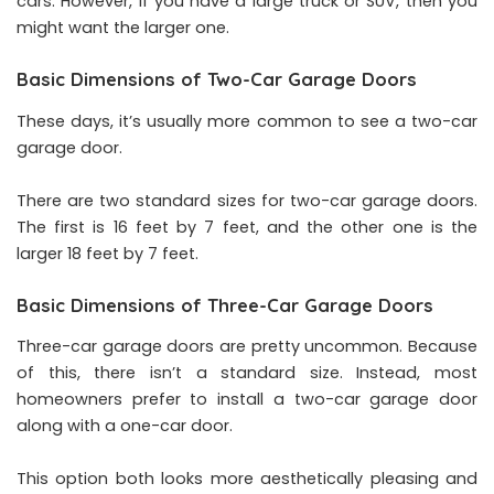
cars. However, if you have a large truck or SUV, then you
might want the larger one.
Basic Dimensions of Two-Car Garage Doors
These days, it’s usually more common to see a two-car
garage door.
There are two standard sizes for two-car garage doors.
The first is 16 feet by 7 feet, and the other one is the
larger 18 feet by 7 feet.
Basic Dimensions of Three-Car Garage Doors
Three-car garage doors are pretty uncommon. Because
of this, there isn’t a standard size. Instead, most
homeowners prefer to install a two-car garage door
along with a one-car door.
This option both looks more aesthetically pleasing and