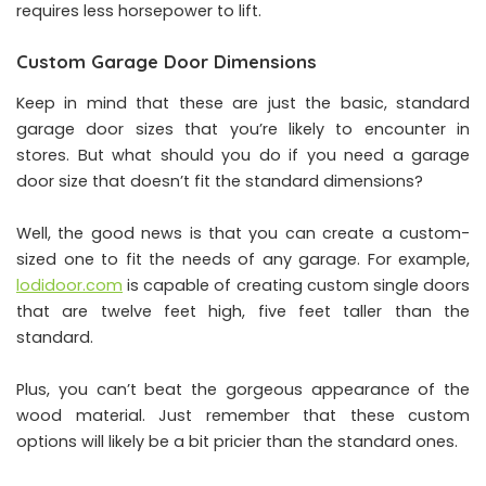
requires less horsepower to lift.
Custom Garage Door Dimensions
Keep in mind that these are just the basic, standard
garage door sizes that you’re likely to encounter in
stores. But what should you do if you need a garage
door size that doesn’t fit the standard dimensions?
Well, the good news is that you can create a custom-
sized one to fit the needs of any garage. For example,
lodidoor.com
is capable of creating custom single doors
that are twelve feet high, five feet taller than the
standard.
Plus, you can’t beat the gorgeous appearance of the
wood material. Just remember that these custom
options will likely be a bit pricier than the standard ones.