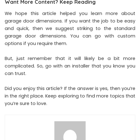
Want More Content? Keep Reading
We hope this article helped you learn more about
garage door dimensions. If you want the job to be easy
and quick, then we suggest striking to the standard
garage door dimensions. You can go with custom
options if you require them.
But, just remember that it will likely be a bit more
complicated. So, go with an installer that you know you
can trust.
Did you enjoy this article? If the answer is yes, then you’re
in the right place. Keep exploring to find more topics that
you’re sure to love.