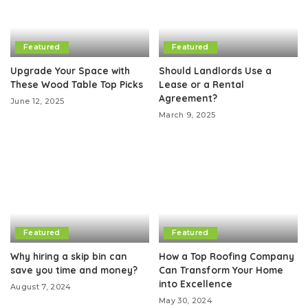
Featured
Featured
Upgrade Your Space with
Should Landlords Use a
These Wood Table Top Picks
Lease or a Rental
Agreement?
June 12, 2025
March 9, 2025
Featured
Featured
Why hiring a skip bin can
How a Top Roofing Company
save you time and money?
Can Transform Your Home
into Excellence
August 7, 2024
May 30, 2024