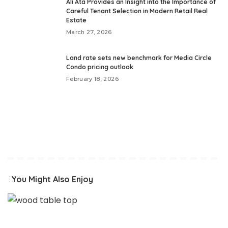
Ali Ata Provides an Insight into the Importance of
Careful Tenant Selection in Modern Retail Real
Estate
March 27, 2026
Land rate sets new benchmark for Media Circle
Condo pricing outlook
February 18, 2026
You Might Also Enjoy