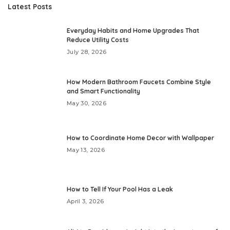
Latest Posts
Everyday Habits and Home Upgrades That
Reduce Utility Costs
July 28, 2026
How Modern Bathroom Faucets Combine Style
and Smart Functionality
May 30, 2026
How to Coordinate Home Decor with Wallpaper
May 13, 2026
How to Tell If Your Pool Has a Leak
April 3, 2026