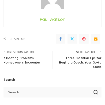
Paul watson
SHARE ON
PREVIOUS ARTICLE
NEXT ARTICLE
3 Roofing Problems
Three Essential Tips for
Homeowners Encounter
Buying a Couch: Your Go-to
Guide
Search