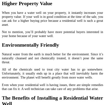
Higher Property Value
When you have a water well on your property, it instantly increases your
property value. If your well is in good condition at the time of the sale, you
can ask for a higher buying price because a residential well is such a great
asset.
Not to mention, you’ll probably have more potential buyers interested in
your home because of your water well.
Environmentally Friendly
Natural water from the earth is much better for the environment. Since it’s
naturally cleansed and not chemically treated, it doesn’t pose the same
threat.
All of the chemicals used to treat city water has to go somewhere.
Unfortunately, it usually ends up in a place that will inevitably harm the
environment. The planet will benefit greatly from more water wells.
Even when your residential well is having issues, there are simple remedies
that can fix it. A well technician can take care of any problems that arise.
The Benefits of Installing a Residential Water
Well