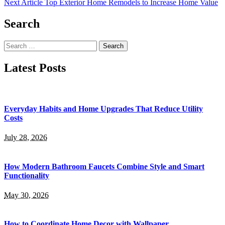
Next Article
Top Exterior Home Remodels to Increase Home Value
Search
Search
for:
Latest Posts
Everyday Habits and Home Upgrades That Reduce Utility
Costs
July 28, 2026
How Modern Bathroom Faucets Combine Style and Smart
Functionality
May 30, 2026
How to Coordinate Home Decor with Wallpaper