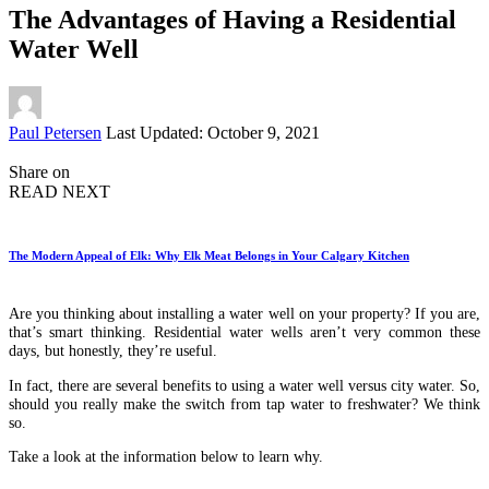
The Advantages of Having a Residential
Water Well
Posted
Paul Petersen
Last Updated: October 9, 2021
by
Share on
READ NEXT
The Modern Appeal of Elk: Why Elk Meat Belongs in Your Calgary Kitchen
Are you thinking about installing a water well on your property? If you are,
that’s smart thinking. Residential water wells aren’t very common these
days, but honestly, they’re useful.
In fact, there are several benefits to using a water well versus city water. So,
should you really make the switch from tap water to freshwater? We think
so.
Take a look at the information below to learn why.