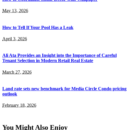
May 13, 2026
How to Tell If Your Pool Has a Leak
April 3, 2026
Ali Ata Provides an Insight into the Importance of Careful
Tenant Selection in Modern Retail Real Estate
March 27, 2026
Land rate sets new benchmark for Media Circle Condo pricing
outlook
February 18, 2026
You Might Also Enjoy