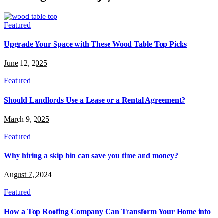
Featured
Upgrade Your Space with These Wood Table Top Picks
June 12, 2025
Featured
Should Landlords Use a Lease or a Rental Agreement?
March 9, 2025
Featured
Why hiring a skip bin can save you time and money?
August 7, 2024
Featured
How a Top Roofing Company Can Transform Your Home into