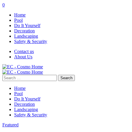
0
Home
Pool
Do It Yourself
Decoration
Landscaping
Safety & Security
Contact us
About Us
Search
for:
Home
Pool
Do It Yourself
Decoration
Landscaping
Safety & Security
Featured