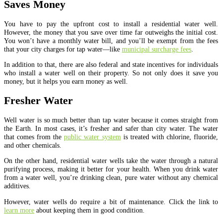
Saves Money
You have to pay the upfront cost to install a residential water well.
However, the money that you save over time far outweighs the initial cost.
You won’t have a monthly water bill, and you’ll be exempt from the fees
that your city charges for tap water—like
municipal surcharge fees
.
In addition to that, there are also federal and state incentives for individuals
who install a water well on their property. So not only does it save you
money, but it helps you earn money as well.
Fresher Water
Well water is so much better than tap water because it comes straight from
the Earth. In most cases, it’s fresher and safer than city water. The water
that comes from the
public water system
is treated with chlorine, fluoride,
and other chemicals.
On the other hand, residential water wells take the water through a natural
purifying process, making it better for your health. When you drink water
from a water well, you’re drinking clean, pure water without any chemical
additives.
However, water wells do require a bit of maintenance. Click the link to
learn more
about keeping them in good condition.