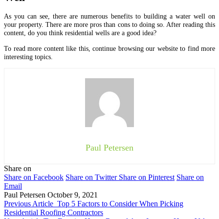
As you can see, there are numerous benefits to building a water well on
your property. There are more pros than cons to doing so. After reading this
content, do you think residential wells are a good idea?
To read more content like this, continue browsing our website to find more
interesting topics.
Paul Petersen
Share on
Share on Facebook
Share on Twitter
Share on Pinterest
Share on
Email
Paul Petersen
October 9, 2021
Previous Article
Top 5 Factors to Consider When Picking
Residential Roofing Contractors