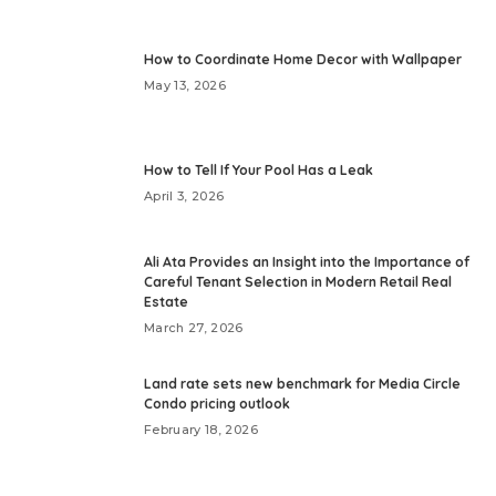
How to Coordinate Home Decor with Wallpaper
May 13, 2026
How to Tell If Your Pool Has a Leak
April 3, 2026
Ali Ata Provides an Insight into the Importance of
Careful Tenant Selection in Modern Retail Real
Estate
March 27, 2026
Land rate sets new benchmark for Media Circle
Condo pricing outlook
February 18, 2026