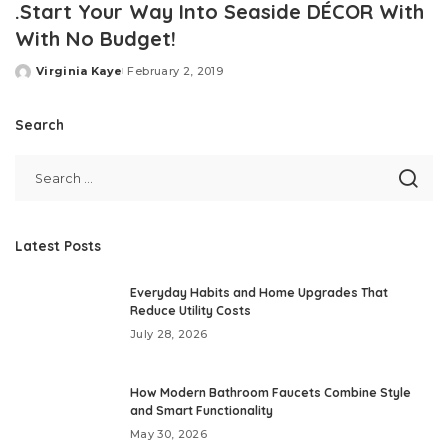
.Start Your Way Into Seaside DÉCOR With
With No Budget!
Virginia Kaye
February 2, 2019
Posted
by
Search
Latest Posts
Everyday Habits and Home Upgrades That
Reduce Utility Costs
July 28, 2026
How Modern Bathroom Faucets Combine Style
and Smart Functionality
May 30, 2026