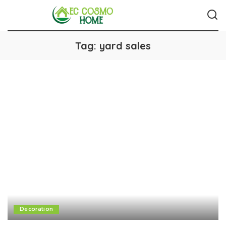
Tag:
yard sales
Decoration