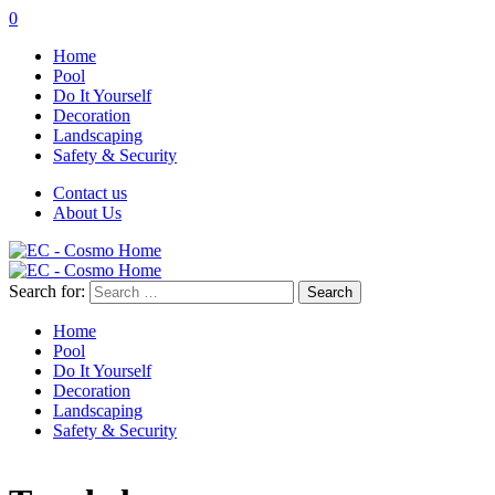
0
Home
Pool
Do It Yourself
Decoration
Landscaping
Safety & Security
Contact us
About Us
Search for:
Home
Pool
Do It Yourself
Decoration
Landscaping
Safety & Security