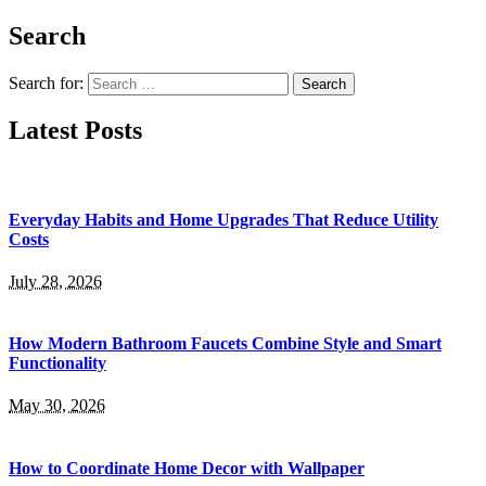
Search
Search for:
Latest Posts
Everyday Habits and Home Upgrades That Reduce Utility
Costs
July 28, 2026
How Modern Bathroom Faucets Combine Style and Smart
Functionality
May 30, 2026
How to Coordinate Home Decor with Wallpaper