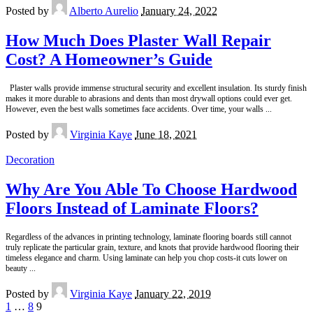
Posted by
Alberto Aurelio
January 24, 2022
How Much Does Plaster Wall Repair
Cost? A Homeowner’s Guide
Plaster walls provide immense structural security and excellent insulation. Its sturdy finish
makes it more durable to abrasions and dents than most drywall options could ever get.
However, even the best walls sometimes face accidents. Over time, your walls
...
Posted by
Virginia Kaye
June 18, 2021
Decoration
Why Are You Able To Choose Hardwood
Floors Instead of Laminate Floors?
Regardless of the advances in printing technology, laminate flooring boards still cannot
truly replicate the particular grain, texture, and knots that provide hardwood flooring their
timeless elegance and charm. Using laminate can help you chop costs-it cuts lower on
beauty
...
Posted by
Virginia Kaye
January 22, 2019
1
…
8
9