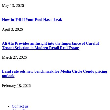
May 13, 2026
How to Tell If Your Pool Has a Leak
April 3, 2026
Ali Ata Provides an Insight into the Importance of Careful
Tenant Selection in Modern Retail Real Estate
March 27, 2026
Land rate sets new benchmark for Media Circle Condo pricing
outlook
February 18, 2026
Contact us