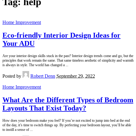
Tag:
help
Home Improvement
Eco-friendly Interior Design Ideas for
Your ADU
Are your interior design skills stuck in the past? Interior design trends come and go, but the
principles that work remain the same. That same timeless aesthetic of simplicity and warmth
is always in style. The world has changed a
...
Posted by
Robert Denn
September 29, 2022
Home Improvement
What Are the Different Types of Bedroom
Layouts That Exist Today?
How does your bedroom make you feel? If you’re not excited to jump into bed at the end
of the day, it’s time to switch things up. By perfecting your bedroom layout, you’ll be able
to instill a sense of
...