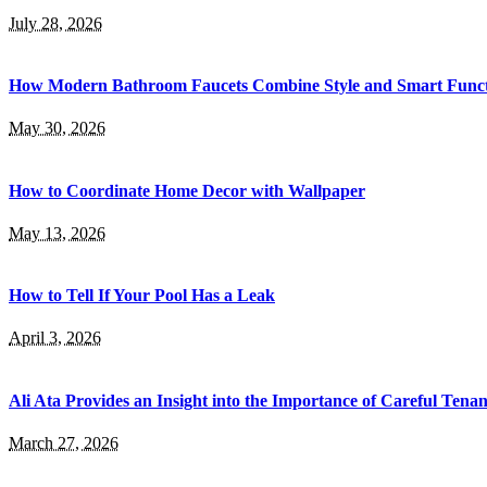
July 28, 2026
How Modern Bathroom Faucets Combine Style and Smart Functi
May 30, 2026
How to Coordinate Home Decor with Wallpaper
May 13, 2026
How to Tell If Your Pool Has a Leak
April 3, 2026
Ali Ata Provides an Insight into the Importance of Careful Tenan
March 27, 2026