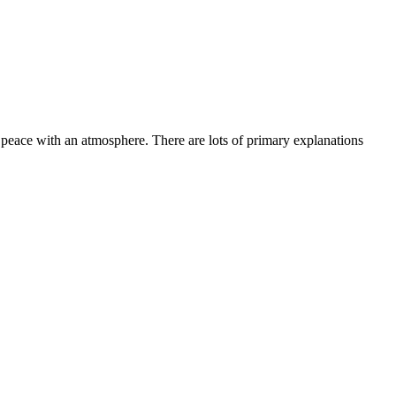
peace with an atmosphere. There are lots of primary explanations