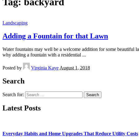
Tag:
backyard
Landscaping
Adding a Fountain for that Lawn
Water fountains may well be a welcome addition for some beautiful la
why adding a fountain with a residential
...
Posted by
Virginia Kaye
August 1, 2018
Search
Search for:
Latest Posts
Everyday Habits and Home Upgrades That Reduce Utility Costs