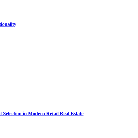
onality
t Selection in Modern Retail Real Estate