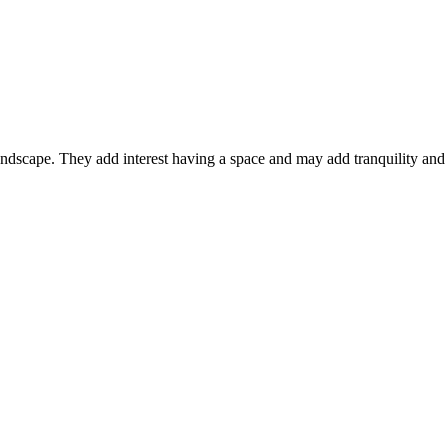
ndscape. They add interest having a space and may add tranquility and 