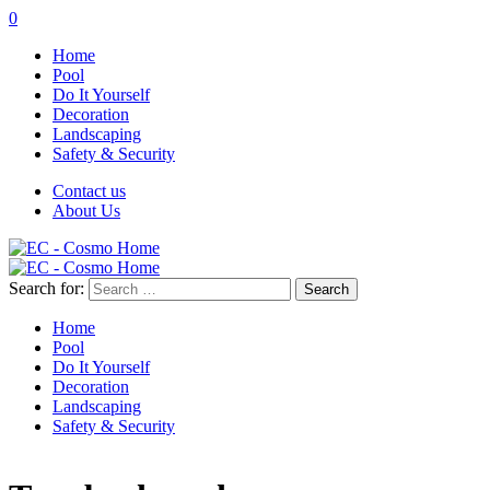
0
Home
Pool
Do It Yourself
Decoration
Landscaping
Safety & Security
Contact us
About Us
Search for:
Home
Pool
Do It Yourself
Decoration
Landscaping
Safety & Security