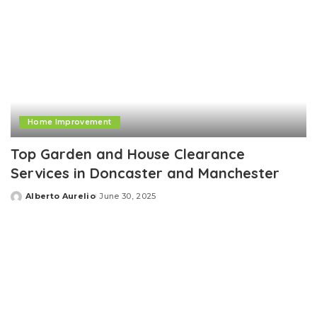
Home Improvement
Top Garden and House Clearance
Services in Doncaster and Manchester
Alberto Aurelio
June 30, 2025
Posted
by