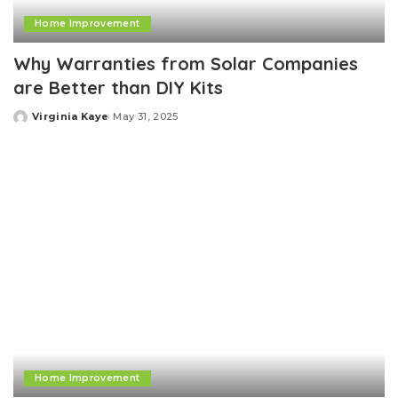
Home Improvement
Why Warranties from Solar Companies
are Better than DIY Kits
Virginia Kaye
May 31, 2025
Posted
by
Home Improvement