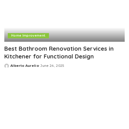
Home Improvement
Best Bathroom Renovation Services in
Kitchener for Functional Design
Alberto Aurelio
June 24, 2025
Posted
by