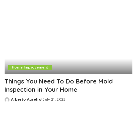
Home Improvement
Things You Need To Do Before Mold
Inspection in Your Home
Alberto Aurelio
July 21, 2025
Posted
by