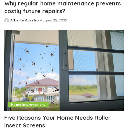
Why regular home maintenance prevents
costly future repairs?
Alberto Aurelio
August 25, 2025
Posted
by
Home Improvement
Five Reasons Your Home Needs Roller
Insect Screens