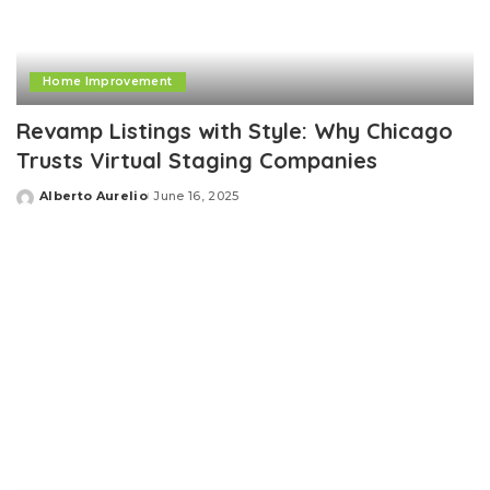
Home Improvement
Revamp Listings with Style: Why Chicago
Trusts Virtual Staging Companies
Alberto Aurelio
June 16, 2025
Posted
by