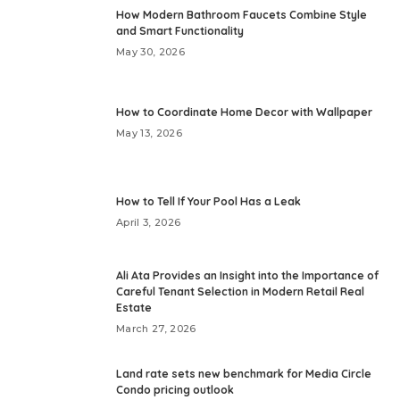
How Modern Bathroom Faucets Combine Style
and Smart Functionality
May 30, 2026
How to Coordinate Home Decor with Wallpaper
May 13, 2026
How to Tell If Your Pool Has a Leak
April 3, 2026
Ali Ata Provides an Insight into the Importance of
Careful Tenant Selection in Modern Retail Real
Estate
March 27, 2026
Land rate sets new benchmark for Media Circle
Condo pricing outlook