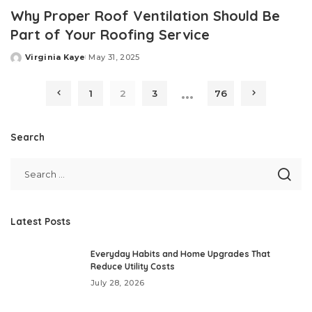
Why Proper Roof Ventilation Should Be
Part of Your Roofing Service
Virginia Kaye
May 31, 2025
Posted
by
…
1
2
3
76
Search
Latest Posts
Everyday Habits and Home Upgrades That
Reduce Utility Costs
July 28, 2026