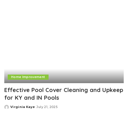
Home Improvement
Effective Pool Cover Cleaning and Upkeep
for KY and IN Pools
Virginia Kaye
July 21, 2025
Posted
by