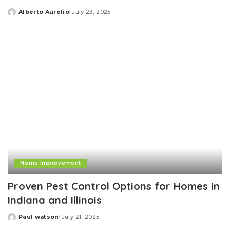
Alberto Aurelio
July 23, 2025
Posted
by
Home Improvement
Proven Pest Control Options for Homes in
Indiana and Illinois
Paul watson
July 21, 2025
Posted
by