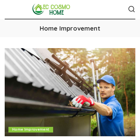
Home Improvement
Home Improvement