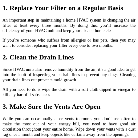
1. Replace Your Filter on a Regular Basis
An important step in maintaining a home HVAC system is changing the air
filter at least every three months. By doing this, you’ll increase the
efficiency of your HVAC unit and keep your air and home clean.
If you’re someone who suffers from allergies or has pets, then you may
want to consider replacing your filter every one to two months.
2. Clean the Drain Lines
Since HVAC units also remove humidity from the air, it’s a good idea to get
into the habit of inspecting your drain lines to prevent any clogs. Cleaning
your drain lines out prevents mold growth.
All you need to do is wipe the drain with a soft cloth dipped in vinegar to
kill any harmful substances.
3. Make Sure the Vents Are Open
While you can occasionally close vents to rooms you don’t use often to
make the most out of your energy bill, you need to have good air
circulation throughout your entire home. Wipe down your vents with a dust
rag once a month and keep objects like curtains away from the openings.