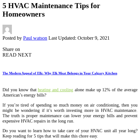
5 HVAC Maintenance Tips for
Homeowners
Posted by
Paul watson
Last Updated: October 9, 2021
Share on
READ NEXT
The Modern Appeal of Elk: Why Elk Meat Belongs in Your Calgary Kitchen
Did you know that
heating and cooling
alone make up 12% of the average
American’s energy bills?
If you’re tired of spending so much money on air conditioning, then you
might be wondering if it’s worth investing more in HVAC maintenance.
The truth is proper maintenance can lower your energy bills and prevent
expensive HVAC repairs in the long run.
Do you want to learn how to take care of your HVAC unit all year long?
Keep reading for 5 tips that will make this chore easy.