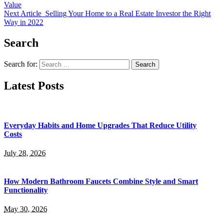
Value
Next Article
Selling Your Home to a Real Estate Investor the Right
Way in 2022
Search
Search for:
Latest Posts
Everyday Habits and Home Upgrades That Reduce Utility
Costs
July 28, 2026
How Modern Bathroom Faucets Combine Style and Smart
Functionality
May 30, 2026