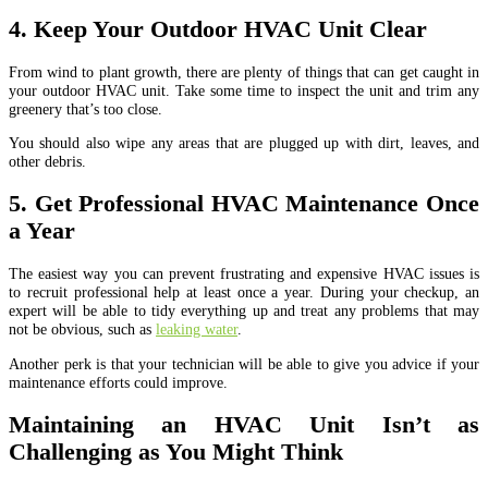
4. Keep Your Outdoor HVAC Unit Clear
From wind to plant growth, there are plenty of things that can get caught in
your outdoor HVAC unit. Take some time to inspect the unit and trim any
greenery that’s too close.
You should also wipe any areas that are plugged up with dirt, leaves, and
other debris.
5. Get Professional HVAC Maintenance Once
a Year
The easiest way you can prevent frustrating and expensive HVAC issues is
to recruit professional help at least once a year. During your checkup, an
expert will be able to tidy everything up and treat any problems that may
not be obvious, such as
leaking water
.
Another perk is that your technician will be able to give you advice if your
maintenance efforts could improve.
Maintaining an HVAC Unit Isn’t as
Challenging as You Might Think