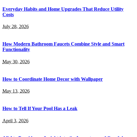
Everyday Habits and Home Upgrades That Reduce Utility
Costs
July 28, 2026
How Modern Bathroom Faucets Combine Style and Smart
Functionality
May 30, 2026
How to Coordinate Home Decor with Wallpaper
May 13, 2026
How to Tell If Your Pool Has a Leak
April 3, 2026