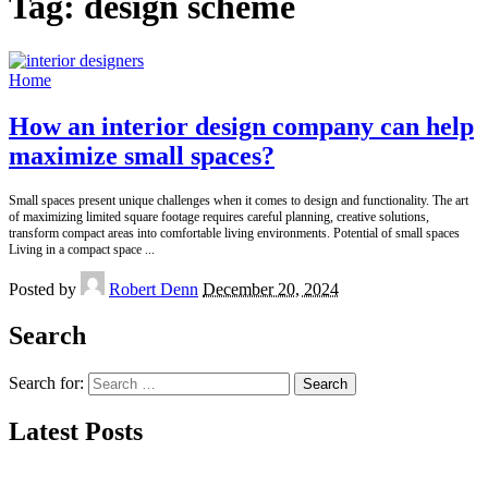
Tag:
design scheme
Home
How an interior design company can help
maximize small spaces?
Small spaces present unique challenges when it comes to design and functionality. The art
of maximizing limited square footage requires careful planning, creative solutions,
transform compact areas into comfortable living environments. Potential of small spaces
Living in a compact space
...
Posted by
Robert Denn
December 20, 2024
Search
Search for:
Latest Posts