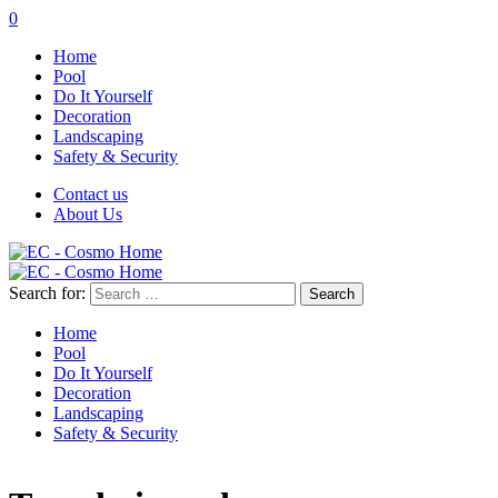
0
Home
Pool
Do It Yourself
Decoration
Landscaping
Safety & Security
Contact us
About Us
Search for:
Home
Pool
Do It Yourself
Decoration
Landscaping
Safety & Security