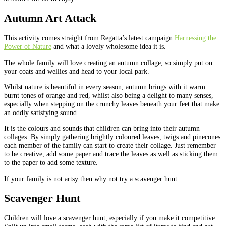
Autumn Art Attack
This activity comes straight from Regatta’s latest campaign
Harnessing the
Power of Nature
and what a lovely wholesome idea it is.
The whole family will love creating an autumn collage, so simply put on
your coats and wellies and head to your local park.
Whilst nature is beautiful in every season, autumn brings with it warm
burnt tones of orange and red, whilst also being a delight to many senses,
especially when stepping on the crunchy leaves beneath your feet that make
an oddly satisfying sound.
It is the colours and sounds that children can bring into their autumn
collages. By simply gathering brightly coloured leaves, twigs and pinecones
each member of the family can start to create their collage. Just remember
to be creative, add some paper and trace the leaves as well as sticking them
to the paper to add some texture.
If your family is not artsy then why not try a scavenger hunt.
Scavenger Hunt
Children will love a scavenger hunt, especially if you make it competitive.