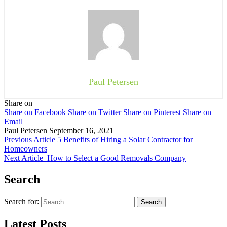
Paul Petersen
Share on
Share on Facebook
Share on Twitter
Share on Pinterest
Share on
Email
Paul Petersen
September 16, 2021
Previous Article
5 Benefits of Hiring a Solar Contractor for
Homeowners
Next Article
How to Select a Good Removals Company
Search
Search for:
Latest Posts