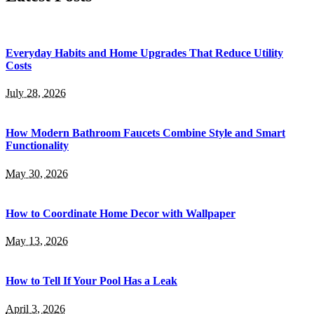
Everyday Habits and Home Upgrades That Reduce Utility
Costs
July 28, 2026
How Modern Bathroom Faucets Combine Style and Smart
Functionality
May 30, 2026
How to Coordinate Home Decor with Wallpaper
May 13, 2026
How to Tell If Your Pool Has a Leak
April 3, 2026