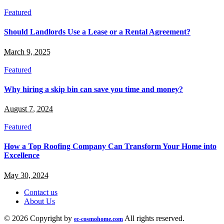
Featured
Should Landlords Use a Lease or a Rental Agreement?
March 9, 2025
Featured
Why hiring a skip bin can save you time and money?
August 7, 2024
Featured
How a Top Roofing Company Can Transform Your Home into
Excellence
May 30, 2024
Contact us
About Us
© 2026 Copyright by
All rights reserved.
ec-cosmohome.com