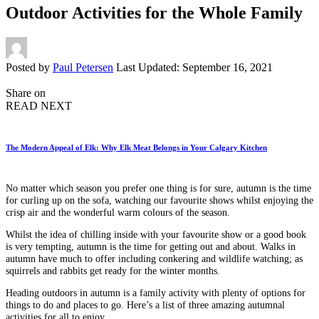
Outdoor Activities for the Whole Family
Posted by
Paul Petersen
Last Updated: September 16, 2021
Share on
READ NEXT
The Modern Appeal of Elk: Why Elk Meat Belongs in Your Calgary Kitchen
No matter which season you prefer one thing is for sure, autumn is the time
for curling up on the sofa, watching our favourite shows whilst enjoying the
crisp air and the wonderful warm colours of the season.
Whilst the idea of chilling inside with your favourite show or a good book
is very tempting, autumn is the time for getting out and about. Walks in
autumn have much to offer including conkering and wildlife watching; as
squirrels and rabbits get ready for the winter months.
Heading outdoors in autumn is a family activity with plenty of options for
things to do and places to go. Here’s a list of three amazing autumnal
activities for all to enjoy.