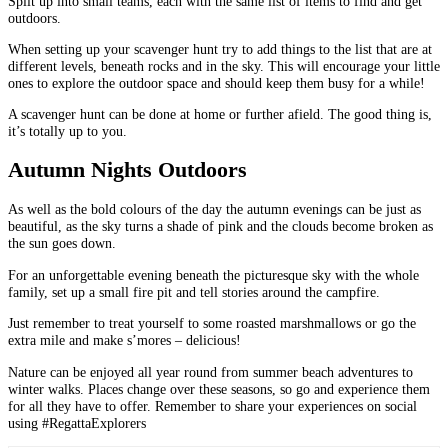
Split up into small teams, each with the same list of items to find and get
outdoors.
When setting up your scavenger hunt try to add things to the list that are at
different levels, beneath rocks and in the sky. This will encourage your little
ones to explore the outdoor space and should keep them busy for a while!
A scavenger hunt can be done at home or further afield. The good thing is,
it’s totally up to you.
Autumn Nights Outdoors
As well as the bold colours of the day the autumn evenings can be just as
beautiful, as the sky turns a shade of pink and the clouds become broken as
the sun goes down.
For an unforgettable evening beneath the picturesque sky with the whole
family, set up a small fire pit and tell stories around the campfire.
Just remember to treat yourself to some roasted marshmallows or go the
extra mile and make s’mores – delicious!
Nature can be enjoyed all year round from summer beach adventures to
winter walks. Places change over these seasons, so go and experience them
for all they have to offer. Remember to share your experiences on social
using #RegattaExplorers