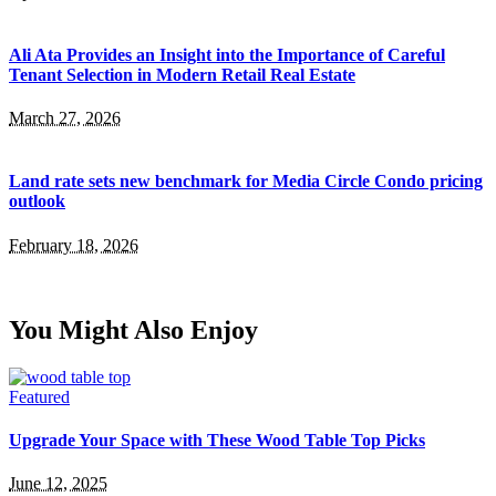
Ali Ata Provides an Insight into the Importance of Careful
Tenant Selection in Modern Retail Real Estate
March 27, 2026
Land rate sets new benchmark for Media Circle Condo pricing
outlook
February 18, 2026
You Might Also Enjoy
Featured
Upgrade Your Space with These Wood Table Top Picks
June 12, 2025