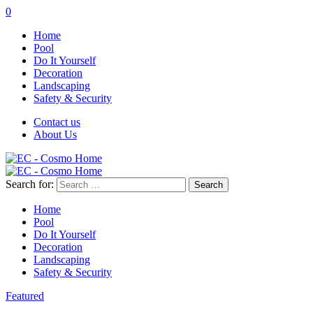
0
Home
Pool
Do It Yourself
Decoration
Landscaping
Safety & Security
Contact us
About Us
Search for:
Home
Pool
Do It Yourself
Decoration
Landscaping
Safety & Security
Featured