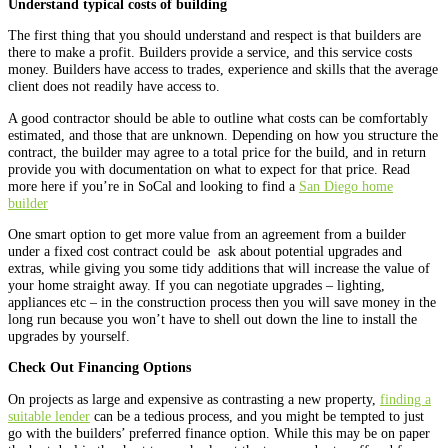
Understand typical costs of building
The first thing that you should understand and respect is that builders are
there to make a profit. Builders provide a service, and this service costs
money. Builders have access to trades, experience and skills that the average
client does not readily have access to.
A good contractor should be able to outline what costs can be comfortably
estimated, and those that are unknown. Depending on how you structure the
contract, the builder may agree to a total price for the build, and in return
provide you with documentation on what to expect for that price. Read
more here if you’re in SoCal and looking to find a
San Diego home
builder
One smart option to get more value from an agreement from a builder
under a fixed cost contract could be ask about potential upgrades and
extras, while giving you some tidy additions that will increase the value of
your home straight away. If you can negotiate upgrades – lighting,
appliances etc – in the construction process then you will save money in the
long run because you won’t have to shell out down the line to install the
upgrades by yourself.
Check Out Financing Options
On projects as large and expensive as contrasting a new property,
finding a
suitable lender
can be a tedious process, and you might be tempted to just
go with the builders’ preferred finance option. While this may be on paper