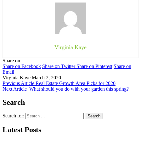
Virginia Kaye
Share on
Share on Facebook
Share on Twitter
Share on Pinterest
Share on
Email
Virginia Kaye
March 2, 2020
Previous Article
Real Estate Growth Area Picks for 2020
Next Article
What should you do with your garden this spring?
Search
Search for:
Latest Posts