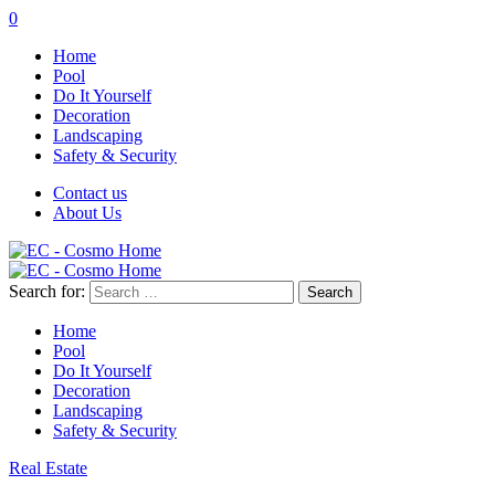
0
Home
Pool
Do It Yourself
Decoration
Landscaping
Safety & Security
Contact us
About Us
Search for:
Home
Pool
Do It Yourself
Decoration
Landscaping
Safety & Security
Real Estate