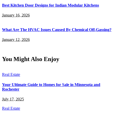
Best Kitchen Door Designs for Indian Modular Kitchens
January 16, 2026
What Are The HVAC Issues Caused By Chemical Off-Gassing?
January 12, 2026
You Might Also Enjoy
Real Estate
Your Ultimate Guide to Homes for Sale in Minnesota and
Rochester
July 17, 2025
Real Estate