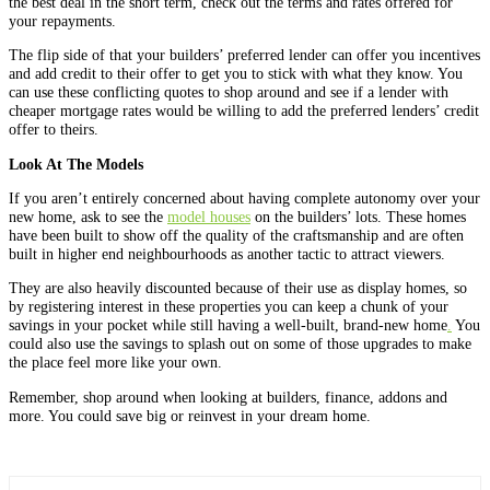
the best deal in the short term, check out the terms and rates offered for
your repayments.
The flip side of that your builders’ preferred lender can offer you incentives
and add credit to their offer to get you to stick with what they know. You
can use these conflicting quotes to shop around and see if a lender with
cheaper mortgage rates would be willing to add the preferred lenders’ credit
offer to theirs.
Look At The Models
If you aren’t entirely concerned about having complete autonomy over your
new home, ask to see the
model houses
on the builders’ lots. These homes
have been built to show off the quality of the craftsmanship and are often
built in higher end neighbourhoods as another tactic to attract viewers.
They are also heavily discounted because of their use as display homes, so
by registering interest in these properties you can keep a chunk of your
savings in your pocket while still having a well-built, brand-new home
.
You
could also use the savings to splash out on some of those upgrades to make
the place feel more like your own.
Remember, shop around when looking at builders, finance, addons and
more. You could save big or reinvest in your dream home.