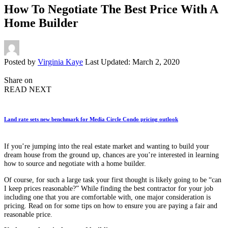
How To Negotiate The Best Price With A
Home Builder
Posted by
Virginia Kaye
Last Updated: March 2, 2020
Share on
READ NEXT
Land rate sets new benchmark for Media Circle Condo pricing outlook
If you’re jumping into the real estate market and wanting to build your
dream house from the ground up, chances are you’re interested in learning
how to source and negotiate with a home builder.
Of course, for such a large task your first thought is likely going to be “can
I keep prices reasonable?” While finding the best contractor for your job
including one that you are comfortable with, one major consideration is
pricing. Read on for some tips on how to ensure you are paying a fair and
reasonable price.