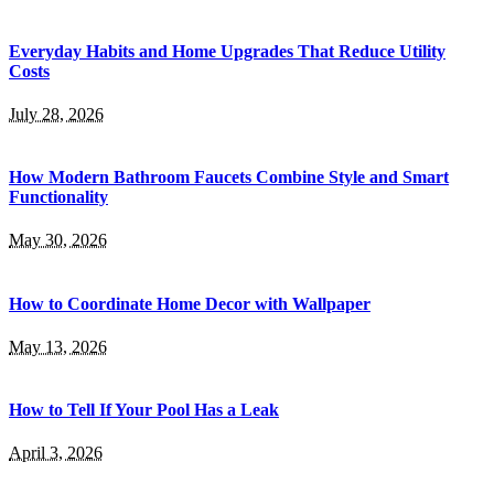
Everyday Habits and Home Upgrades That Reduce Utility
Costs
July 28, 2026
How Modern Bathroom Faucets Combine Style and Smart
Functionality
May 30, 2026
How to Coordinate Home Decor with Wallpaper
May 13, 2026
How to Tell If Your Pool Has a Leak
April 3, 2026