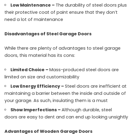
Low Maintenance –
The durability of steel doors plus
their protective coat of paint ensure that they don’t
need a lot of maintenance
Disadvantages of Steel Garage Doors
While there are plenty of advantages to steel garage
doors, this material has its cons:
Limited Choice –
Mass-produced steel doors are
limited on size and customizability
Low Energy Efficiency –
Steel doors are inefficient at
maintaining a barrier between the inside and outside of
your garage. As such, insulating them is a must
Show Imperfections –
Although durable, steel
doors are easy to dent and can end up looking unsightly
Advantages of Wooden Garage Doors