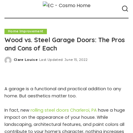
Home Improvement
Wood vs. Steel Garage Doors: The Pros
and Cons of Each
Clare Louise
Last Updated: June 15, 2022
Posted
by
A garage is a functional and practical addition to any
home. But aesthetics matter too.
In fact, new
rolling steel doors Charleroi, PA
have a huge
impact on the appearance of your house. While
landscaping, architectural features, and paint colors all
contribute to your home’s character, nothing increases