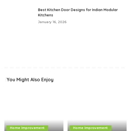
Best Kitchen Door Designs for Indian Modular
Kitchens
January 16, 2026
You Might Also Enjoy
Home Improvement
Home Improvement