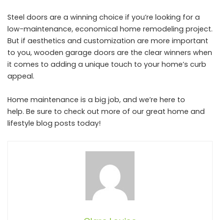
Steel doors are a winning choice if you’re looking for a
low-maintenance, economical home remodeling project.
But if aesthetics and customization are more important
to you, wooden garage doors are the clear winners when
it comes to adding a unique touch to your home’s curb
appeal.
Home maintenance is a big job, and we’re here to
help. Be sure to check out more of our great home and
lifestyle blog posts today!