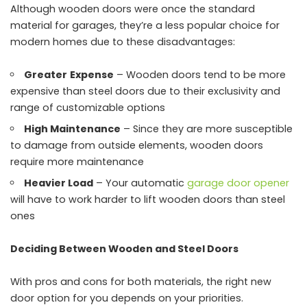
Although wooden doors were once the standard
material for garages, they’re a less popular choice for
modern homes due to these disadvantages:
Greater
Expense
– Wooden doors tend to be more
expensive than steel doors due to their exclusivity and
range of customizable options
High Maintenance
– Since they are more susceptible
to damage from outside elements, wooden doors
require more maintenance
Heavier Load
– Your automatic
garage door opener
will have to work harder to lift wooden doors than steel
ones
Deciding Between Wooden and Steel Doors
With pros and cons for both materials, the right new
door option for you depends on your priorities.