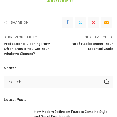
Clare Louise
SHARE ON
PREVIOUS ARTICLE
NEXT ARTICLE
Professional Cleaning: How
Roof Replacement: Your
Often Should You Get Your
Essential Guide
Windows Cleaned?
Search
Latest Posts
How Modern Bathroom Faucets Combine Style
and Smart Functionality