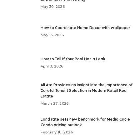
May 30, 2026
How to Coordinate Home Decor with Wallpaper
May 13, 2026
How to Tell If Your Pool Has a Leak
April 3, 2026
Ali Ata Provides an Insight into the Importance of
Careful Tenant Selection in Modern Retail Real
Estate
March 27, 2026
Land rate sets new benchmark for Media Circle
Condo pricing outlook
February 18, 2026