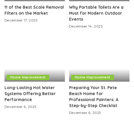
11 of the Best Scale Removal
Why Portable Toilets Are a
Filters on the Market
Must for Modern Outdoor
Events
December 17, 2025
December 14, 2025
Home Improvement
Home Improvement
Long-Lasting Hot Water
Preparing Your St. Pete
Systems Offering Better
Beach Home for
Performance
Professional Painters: A
Step-by-Step Checklist
December 6, 2025
December 6, 2025