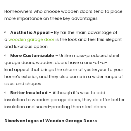
Homeowners who choose wooden doors tend to place
more importance on these key advantages:
Aesthetic Appeal –
By far the main advantage of
a
wooden garage door
is the look and feel this elegant
and luxurious option
More Customizable
– Unlike mass-produced steel
garage doors, wooden doors have a one-of-a-
kind appeal that brings the charm of yesteryear to your
home’s exterior, and they also come in a wider range of
sizes and shapes
Better Insulated
– Although it’s wise to add
insulation to wooden garage doors, they do offer better
insulation and sound-proofing than steel doors
Disadvantages of Wooden Garage Doors