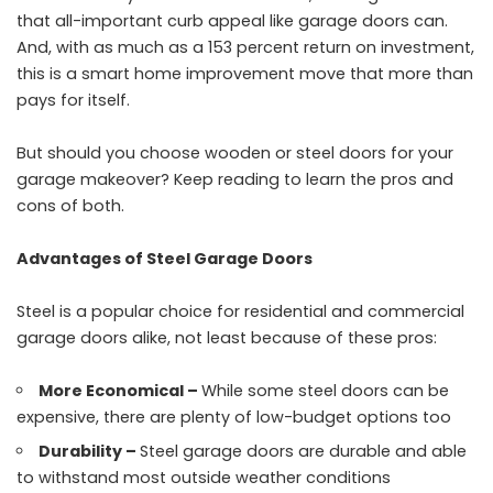
that all-important curb appeal like garage doors can.
And, with as much as a 153 percent return on investment,
this is a smart home improvement move that more than
pays for itself.
But should you choose wooden or steel doors for your
garage makeover? Keep reading to learn the pros and
cons of both.
Advantages of Steel Garage Doors
Steel is a popular choice for residential and commercial
garage doors alike, not least because of these pros:
More Economical –
While some steel doors can be
expensive, there are plenty of low-budget options too
Durability –
Steel garage doors are durable and able
to withstand most outside weather conditions