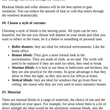
Blackout blinds and roller shutters will be the best option to gain
insulation. You can reduce the amount of heat or cold that enters through
the windows dramatically.
#4: Choose a style of curtains
Choosing a style of blinds is the starting point. All types can be very
beautiful, but the one you choose will depend on your needs and what you
want to reflect in the room, be it a theme or something of personal taste.
Roller shutters:
they are ideal for informal environments. Like the
home office.
Roman blinds:
They give a more formal look to the
environments. They are made of cloth, as we said. The cords will
need to be replaced if they are used too often, they tend to break.
Venetian blinds:
it is best to use them in bathrooms and kitchens, but
they are also practical for the rooms. Its great advantage is that they
allow to filter the light, so they also serve for offices at home.
Vertical blinds:
they are ideal for windows that go from floor to
ceiling; the reason why they are very used in more summery houses.
#5: Material
There are internal blinds in a range of materials, the choice of one and the
other depends on your space. For example, for areas where there is a lot of
direct sunlight the ideal would be the aluminum venetian blinds, also the