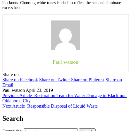
blackouts. Choosing white tones is ideal to reflect the sun and eliminate
excess heat.
Paul watson
Share on
Share on Facebook
Share on Twitter
Share on Pinterest
Share on
Email
Paul watson
April 23, 2019
Previous Article
Restoration Team for Water Damage in Blackmon
Oklahoma City
Next Article
Responsible Disposal of Liquid Waste
Search