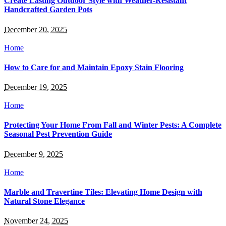
Create Lasting Outdoor Style with Weather-Resistant
Handcrafted Garden Pots
December 20, 2025
Home
How to Care for and Maintain Epoxy Stain Flooring
December 19, 2025
Home
Protecting Your Home From Fall and Winter Pests: A Complete
Seasonal Pest Prevention Guide
December 9, 2025
Home
Marble and Travertine Tiles: Elevating Home Design with
Natural Stone Elegance
November 24, 2025