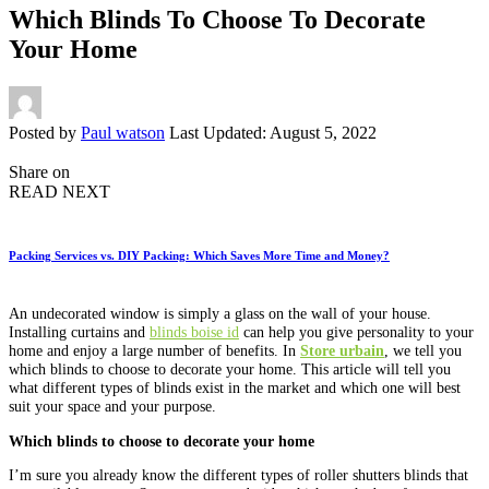
Which Blinds To Choose To Decorate
Your Home
Posted by
Paul watson
Last Updated: August 5, 2022
Share on
READ NEXT
Packing Services vs. DIY Packing: Which Saves More Time and Money?
An undecorated window is simply a glass on the wall of your house.
Installing curtains and
blinds boise id
can help you give personality to your
home and enjoy a large number of benefits. In
Store urbain
, we tell you
which blinds to choose to decorate your home. This article will tell you
what different types of blinds exist in the market and which one will best
suit your space and your purpose.
Which blinds to choose to decorate your home
I’m sure you already know the different types of roller shutters blinds that