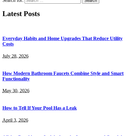
Search for:
Latest Posts
Everyday Habits and Home Upgrades That Reduce Utility
Costs
July 28, 2026
How Modern Bathroom Faucets Combine Style and Smart
Functionality
May 30, 2026
How to Tell If Your Pool Has a Leak
April 3, 2026