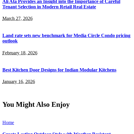
Ali Ata Provides an Insight into the Importance of Careful
Tenant Selection in Modern Retail Real Estate
March 27, 2026
Land rate sets new benchmark for Media Circle Condo pricing
outlook
February 18, 2026
Best Kitchen Door Designs for Indian Modular Kitchens
January 16, 2026
You Might Also Enjoy
Home