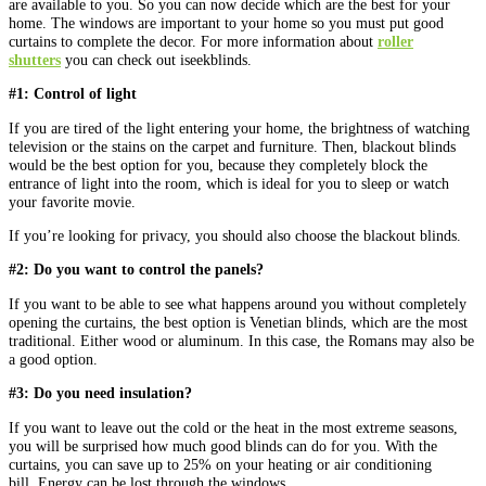
are available to you. So you can now decide which are the best for your
home. The windows are important to your home so you must put good
curtains to complete the decor. For more information about
roller
shutters
you can check out iseekblinds.
#1: Control of light
If you are tired of the light entering your home, the brightness of watching
television or the stains on the carpet and furniture. Then, blackout blinds
would be the best option for you, because they completely block the
entrance of light into the room, which is ideal for you to sleep or watch
your favorite movie.
If you’re looking for privacy, you should also choose the blackout blinds.
#2: Do you want to control the panels?
If you want to be able to see what happens around you without completely
opening the curtains, the best option is Venetian blinds, which are the most
traditional. Either wood or aluminum. In this case, the Romans may also be
a good option.
#3: Do you need insulation?
If you want to leave out the cold or the heat in the most extreme seasons,
you will be surprised how much good blinds can do for you. With the
curtains, you can save up to 25% on your heating or air conditioning
bill. Energy can be lost through the windows.