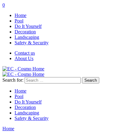
0
Home
Pool
Do It Yourself
Decoration
Landscaping
Safety & Security
Contact us
About Us
Search for:
Home
Pool
Do It Yourself
Decoration
Landscaping
Safety & Security
Home