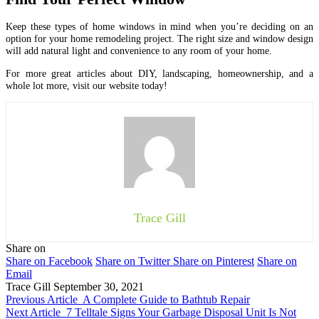
Keep these types of home windows in mind when you’re deciding on an
option for your home remodeling project. The right size and window design
will add natural light and convenience to any room of your home.
For more great articles about DIY, landscaping, homeownership, and a
whole lot more, visit our website today!
Trace Gill
Share on
Share on Facebook
Share on Twitter
Share on Pinterest
Share on
Email
Trace Gill
September 30, 2021
Previous Article
A Complete Guide to Bathtub Repair
Next Article
7 Telltale Signs Your Garbage Disposal Unit Is Not