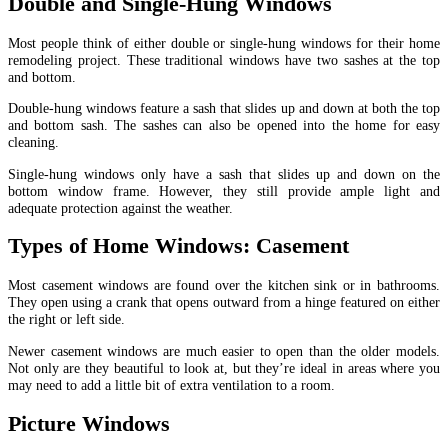
Double and Single-Hung Windows
Most people think of either double or single-hung windows for their home
remodeling project. These traditional windows have two sashes at the top
and bottom.
Double-hung windows feature a sash that slides up and down at both the top
and bottom sash. The sashes can also be opened into the home for easy
cleaning.
Single-hung windows only have a sash that slides up and down on the
bottom window frame. However, they still provide ample light and
adequate protection against the weather.
Types of Home Windows: Casement
Most casement windows are found over the kitchen sink or in bathrooms.
They open using a crank that opens outward from a hinge featured on either
the right or left side.
Newer casement windows are much easier to open than the older models.
Not only are they beautiful to look at, but they’re ideal in areas where you
may need to add a little bit of extra ventilation to a room.
Picture Windows