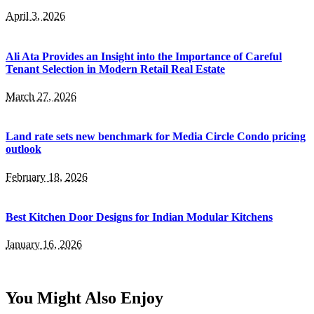
April 3, 2026
Ali Ata Provides an Insight into the Importance of Careful
Tenant Selection in Modern Retail Real Estate
March 27, 2026
Land rate sets new benchmark for Media Circle Condo pricing
outlook
February 18, 2026
Best Kitchen Door Designs for Indian Modular Kitchens
January 16, 2026
You Might Also Enjoy