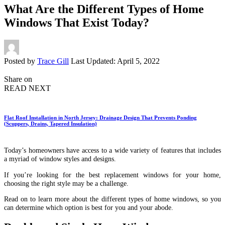
What Are the Different Types of Home
Windows That Exist Today?
Posted by
Trace Gill
Last Updated: April 5, 2022
Share on
READ NEXT
Flat Roof Installation in North Jersey: Drainage Design That Prevents Ponding
(Scuppers, Drains, Tapered Insulation)
Today’s homeowners have access to a wide variety of features that includes
a myriad of window styles and designs.
If you’re looking for the best replacement windows for your home,
choosing the right style may be a challenge.
Read on to learn more about the different types of home windows, so you
can determine which option is best for you and your abode.