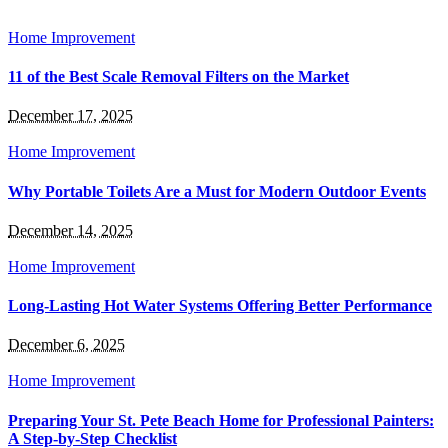
Home Improvement
11 of the Best Scale Removal Filters on the Market
December 17, 2025
Home Improvement
Why Portable Toilets Are a Must for Modern Outdoor Events
December 14, 2025
Home Improvement
Long-Lasting Hot Water Systems Offering Better Performance
December 6, 2025
Home Improvement
Preparing Your St. Pete Beach Home for Professional Painters:
A Step-by-Step Checklist