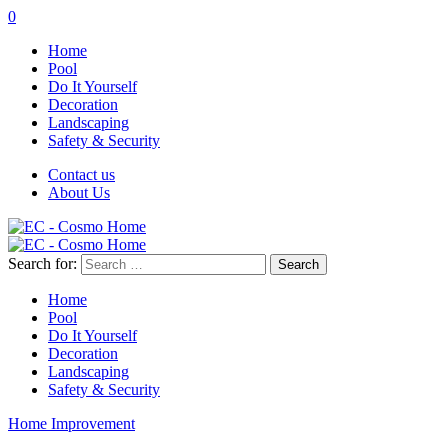
0
Home
Pool
Do It Yourself
Decoration
Landscaping
Safety & Security
Contact us
About Us
Search for:
Home
Pool
Do It Yourself
Decoration
Landscaping
Safety & Security
Home Improvement