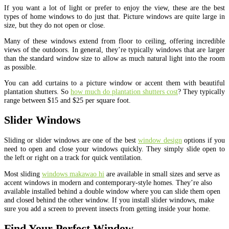
If you want a lot of light or prefer to enjoy the view, these are the best
types of home windows to do just that. Picture windows are quite large in
size, but they do not open or close.
Many of these windows extend from floor to ceiling, offering incredible
views of the outdoors. In general, they’re typically windows that are larger
than the standard window size to allow as much natural light into the room
as possible.
You can add curtains to a picture window or accent them with beautiful
plantation shutters. So
how much do plantation shutters cost
? They typically
range between $15 and $25 per square foot.
Slider Windows
Sliding or slider windows are one of the best
window design
options if you
need to open and close your windows quickly. They simply slide open to
the left or right on a track for quick ventilation.
Most sliding
windows makawao hi
are available in small sizes and serve as
accent windows in modern and contemporary-style homes. They’re also
available installed behind a double window where you can slide them open
and closed behind the other window. If you install slider windows, make
sure you add a screen to prevent insects from getting inside your home.
Find Your Perfect Window