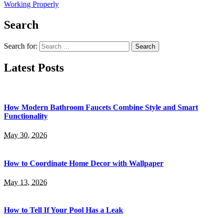
Working Properly
Search
Search for:
Latest Posts
How Modern Bathroom Faucets Combine Style and Smart
Functionality
May 30, 2026
How to Coordinate Home Decor with Wallpaper
May 13, 2026
How to Tell If Your Pool Has a Leak