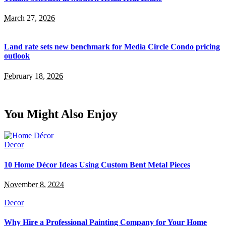
March 27, 2026
Land rate sets new benchmark for Media Circle Condo pricing
outlook
February 18, 2026
You Might Also Enjoy
Decor
10 Home Décor Ideas Using Custom Bent Metal Pieces
November 8, 2024
Decor
Why Hire a Professional Painting Company for Your Home