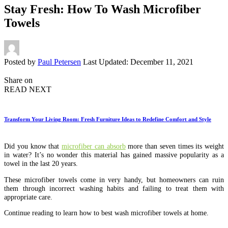
Stay Fresh: How To Wash Microfiber
Towels
Posted by
Paul Petersen
Last Updated: December 11, 2021
Share on
READ NEXT
Transform Your Living Room: Fresh Furniture Ideas to Redefine Comfort and Style
Did you know that
microfiber can absorb
more than seven times its weight
in water? It’s no wonder this material has gained massive popularity as a
towel in the last 20 years.
These microfiber towels come in very handy, but homeowners can ruin
them through incorrect washing habits and failing to treat them with
appropriate care.
Continue reading to learn how to best wash microfiber towels at home.