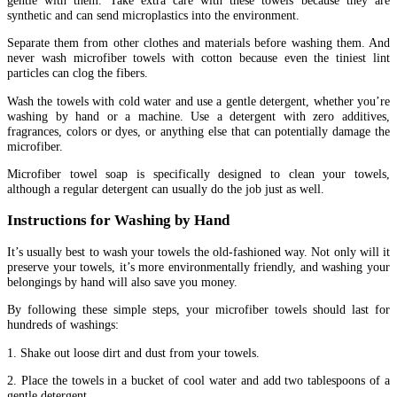
gentle with them. Take extra care with these towels because they are
synthetic and can send microplastics into the environment.
Separate them from other clothes and materials before washing them. And
never wash microfiber towels with cotton because even the tiniest lint
particles can clog the fibers.
Wash the towels with cold water and use a gentle detergent, whether you’re
washing by hand or a machine. Use a detergent with zero additives,
fragrances, colors or dyes, or anything else that can potentially damage the
microfiber.
Microfiber towel soap is specifically designed to clean your towels,
although a regular detergent can usually do the job just as well.
Instructions for Washing by Hand
It’s usually best to wash your towels the old-fashioned way. Not only will it
preserve your towels, it’s more environmentally friendly, and washing your
belongings by hand will also save you money.
By following these simple steps, your microfiber towels should last for
hundreds of washings:
1. Shake out loose dirt and dust from your towels.
2. Place the towels in a bucket of cool water and add two tablespoons of a
gentle detergent.