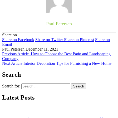
Paul Petersen
Share on
Share on Facebook
Share on Twitter
Share on Pinterest
Share on
Email
Paul Petersen
December 11, 2021
Previous Article
How to Choose the Best Patio and Landscaping
Company
Next Article
Interior Decoration Tips for Furnishing a New Home
Search
Search for:
Latest Posts