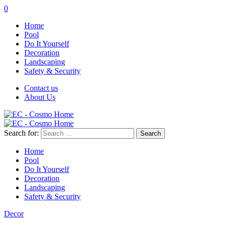
0
Home
Pool
Do It Yourself
Decoration
Landscaping
Safety & Security
Contact us
About Us
Search for:
Home
Pool
Do It Yourself
Decoration
Landscaping
Safety & Security
Decor