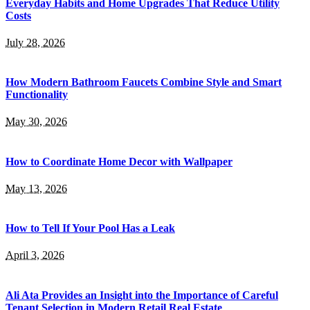
Everyday Habits and Home Upgrades That Reduce Utility
Costs
July 28, 2026
How Modern Bathroom Faucets Combine Style and Smart
Functionality
May 30, 2026
How to Coordinate Home Decor with Wallpaper
May 13, 2026
How to Tell If Your Pool Has a Leak
April 3, 2026
Ali Ata Provides an Insight into the Importance of Careful
Tenant Selection in Modern Retail Real Estate