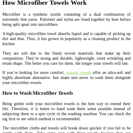
How Microfiber Towels Work
Microfiber is a synthetic textile consisting of a dual combination of
extremely thin yarns. Polyester and nylon are fused together by heat before
being split apart into microfibers.
A high-quality microfiber towel absorbs liquid and is capable of picking up
dirt and thus. Thus, it has grown in popularity as a cleaning product in the
kitchen.
They are soft due to the finely woven materials that make up their
composition. They’re strong and durable, lightweight, resist wrinkling and
retain shape. The better you care for them, the longer your towels will last.
If you’re looking for more comfort,
organic towels
offer an ultra-soft and
highly absorbant alternative. Just make sure never to wash them alongside
your microfiber towels.
How to Wash Microfiber Towels
Being gentle with your microfibre towels is the best way to extend their
life. Therefore, it is better to hand wash them when possible instead of
subjecting them to a spin cycle in the washing machine. You can check the
tag first to see which method is recommended.
The microfiber cloths and towels will break down quicker if you fail to be