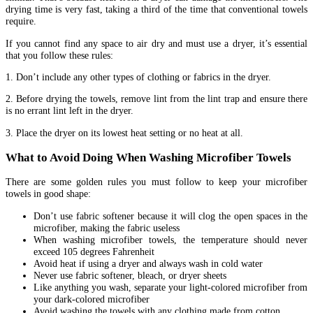
drying time is very fast, taking a third of the time that conventional towels
require.
If you cannot find any space to air dry and must use a dryer, it’s essential
that you follow these rules:
1. Don’t include any other types of clothing or fabrics in the dryer.
2. Before drying the towels, remove lint from the lint trap and ensure there
is no errant lint left in the dryer.
3. Place the dryer on its lowest heat setting or no heat at all.
What to Avoid Doing When Washing Microfiber Towels
There are some golden rules you must follow to keep your microfiber
towels in good shape:
Don’t use fabric softener because it will clog the open spaces in the
microfiber, making the fabric useless
When washing microfiber towels, the temperature should never
exceed 105 degrees Fahrenheit
Avoid heat if using a dryer and always wash in cold water
Never use fabric softener, bleach, or dryer sheets
Like anything you wash, separate your light-colored microfiber from
your dark-colored microfiber
Avoid washing the towels with any clothing made from cotton