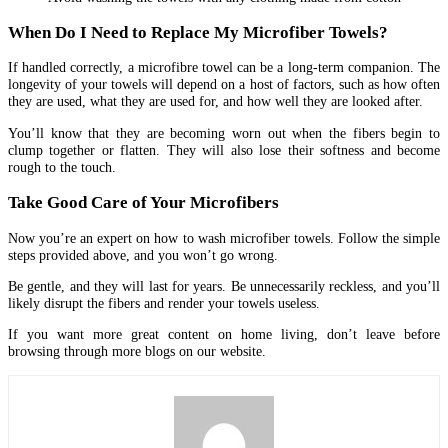
When Do I Need to Replace My Microfiber Towels?
If handled correctly, a microfibre towel can be a long-term companion. The
longevity of your towels will depend on a host of factors, such as how often
they are used, what they are used for, and how well they are looked after.
You’ll know that they are becoming worn out when the fibers begin to
clump together or flatten. They will also lose their softness and become
rough to the touch.
Take Good Care of Your Microfibers
Now you’re an expert on how to wash microfiber towels. Follow the simple
steps provided above, and you won’t go wrong.
Be gentle, and they will last for years. Be unnecessarily reckless, and you’ll
likely disrupt the fibers and render your towels useless.
If you want more great content on home living, don’t leave before
browsing through more blogs on our website.