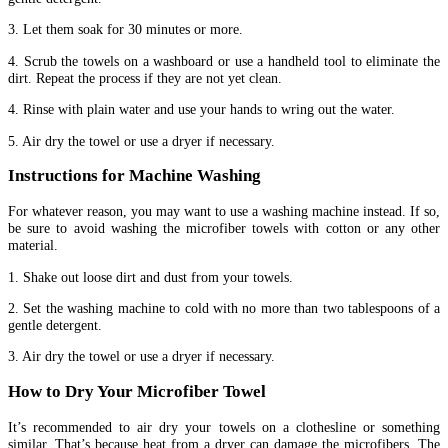
3. Let them soak for 30 minutes or more.
4. Scrub the towels on a washboard or use a handheld tool to eliminate the
dirt. Repeat the process if they are not yet clean.
4. Rinse with plain water and use your hands to wring out the water.
5. Air dry the towel or use a dryer if necessary.
Instructions for Machine Washing
For whatever reason, you may want to use a washing machine instead. If so,
be sure to avoid washing the microfiber towels with cotton or any other
material.
1. Shake out loose dirt and dust from your towels.
2. Set the washing machine to cold with no more than two tablespoons of a
gentle detergent.
3. Air dry the towel or use a dryer if necessary.
How to Dry Your Microfiber Towel
It’s recommended to air dry your towels on a clothesline or something
similar. That’s because heat from a dryer can damage the microfibers. The