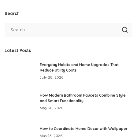
Search
Latest Posts
Everyday Habits and Home Upgrades That
Reduce Utility Costs
July 28, 2026
How Modern Bathroom Faucets Combine Style
and Smart Functionality
May 30, 2026
How to Coordinate Home Decor with Wallpaper
May 13, 2026