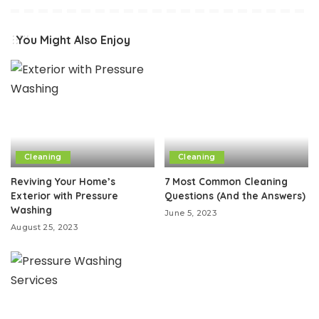
You Might Also Enjoy
Cleaning
Cleaning
Reviving Your Home’s
7 Most Common Cleaning
Exterior with Pressure
Questions (And the Answers)
Washing
June 5, 2023
August 25, 2023