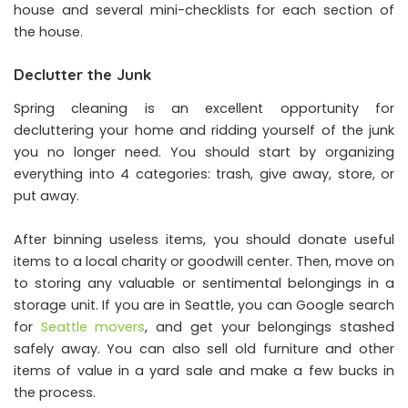
house and several mini-checklists for each section of
the house.
Declutter the Junk
Spring cleaning is an excellent opportunity for
decluttering your home and ridding yourself of the junk
you no longer need. You should start by organizing
everything into 4 categories: trash, give away, store, or
put away.
After binning useless items, you should donate useful
items to a local charity or goodwill center. Then, move on
to storing any valuable or sentimental belongings in a
storage unit. If you are in Seattle, you can Google search
for
Seattle movers
, and get your belongings stashed
safely away. You can also sell old furniture and other
items of value in a yard sale and make a few bucks in
the process.