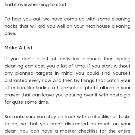
find it overwhelming to start.
To help you out, we have come up with some cleaning
hacks that will aid you well on your next house cleaning
drive.
Make A List
If you don’t a list of activities planned then spring
cleaning can cost you a lot of time. If you start without
any planned targets in mind, you could find yourself
distracted every now and then by things that catch your
attention, like finding a high-school photo album in your
drawer that can leave you pouring over it with nostalgia
for quite some time.
So, make sure you stay on track with a checklist of tasks
to do, so that you aren’t distracted as much on your
clean. You can have a master checklist for the entire