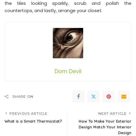
the tiles looking sparkly, scrub and polish the
countertops, and lastly, arrange your closet.
Dom Devil
SHARE ON
PREVIOUS ARTICLE
NEXT ARTICLE
What is a Smart Thermostat?
How To Make Your Exterior
Design Match Your Interior
Design