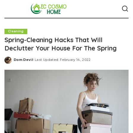
Cleaning
Spring-Cleaning Hacks That Will
Declutter Your House For The Spring
Dom Devil
Last Updated: February 14, 2022
Posted
by