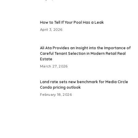
How to Tell If Your Pool Has a Leak
April 3, 2026
Ali Ata Provides an Insight into the Importance of
Careful Tenant Selection in Modern Retail Real
Estate
March 27, 2026
Land rate sets new benchmark for Media Circle
Condo pricing outlook
February 18, 2026