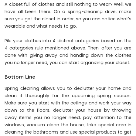
A closet full of clothes and still nothing to wear? Well, we
have all been there. On a spring-cleaning drive, make
sure you get the closet in order, so you can notice what’s
wearable and what needs to go.
Pile your clothes into 4 distinct categories based on the
4 categories rule mentioned above. Then, after you are
done with giving away and handing down the clothes
you no longer need, you can start organizing your closet.
Bottom Line
Spring cleaning allows you to declutter your home and
clean it thoroughly for the upcoming spring season.
Make sure you start with the ceilings and work your way
down to the floors, declutter your house by throwing
away items you no longer need, pay attention to the
windows, vacuum clean the house, take special care in
cleaning the bathrooms and use special products to get