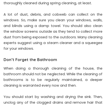
thoroughly cleaned during spring cleaning, at least.
A lot of dust, debris, and cobweb can collect on the
windows. So, make sure you clean your windows, walls,
and blinds using a damp towel. You should also clean
the window screens outside as they tend to collect more
dust from being exposed to the outdoors. Many cleaning
experts suggest using a steam cleaner and a squeegee
for your windows.
Don’t Forget the Bathroom
When doing a thorough cleaning of the house, the
bathroom should not be neglected. While the cleaning of
bathrooms is to be regularly maintained, a deeper
cleaning is warranted every now and then.
You should start by washing and drying the sink. Then,
unclog any of the clogged drains and remove hair that