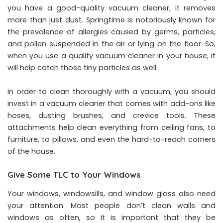
you have a good-quality vacuum cleaner, it removes
more than just dust. Springtime is notoriously known for
the prevalence of allergies caused by germs, particles,
and pollen suspended in the air or lying on the floor. So,
when you use a quality vacuum cleaner in your house, it
will help catch those tiny particles as well.
In order to clean thoroughly with a vacuum, you should
invest in a vacuum cleaner that comes with add-ons like
hoses, dusting brushes, and crevice tools. These
attachments help clean everything from ceiling fans, to
furniture, to pillows, and even the hard-to-reach corners
of the house.
Give Some TLC to Your Windows
Your windows, windowsills, and window glass also need
your attention. Most people don’t clean walls and
windows as often, so it is important that they be