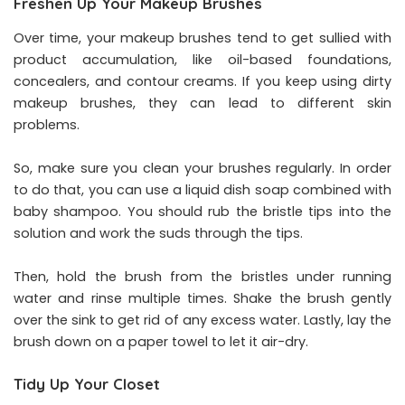
Freshen Up Your Makeup Brushes
Over time, your makeup brushes tend to get sullied with
product accumulation, like oil-based foundations,
concealers, and contour creams. If you keep using dirty
makeup brushes, they can lead to different skin
problems.
So, make sure you clean your brushes regularly. In order
to do that, you can use a liquid dish soap combined with
baby shampoo. You should rub the bristle tips into the
solution and work the suds through the tips.
Then, hold the brush from the bristles under running
water and rinse multiple times. Shake the brush gently
over the sink to get rid of any excess water. Lastly, lay the
brush down on a paper towel to let it air-dry.
Tidy Up Your Closet