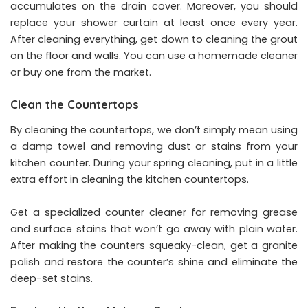
accumulates on the drain cover. Moreover, you should
replace your shower curtain at least once every year.
After cleaning everything, get down to cleaning the grout
on the floor and walls. You can use a homemade cleaner
or buy one from the market.
Clean the Countertops
By cleaning the countertops, we don’t simply mean using
a damp towel and removing dust or stains from your
kitchen counter. During your spring cleaning, put in a little
extra effort in cleaning the kitchen countertops.
Get a specialized counter cleaner for removing grease
and surface stains that won’t go away with plain water.
After making the counters squeaky-clean, get a granite
polish and restore the counter’s shine and eliminate the
deep-set stains.