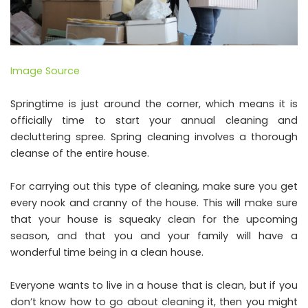
Image Source
Springtime is just around the corner, which means it is
officially time to start your annual cleaning and
decluttering spree. Spring cleaning involves a thorough
cleanse of the entire house.
For carrying out this type of cleaning, make sure you get
every nook and cranny of the house. This will make sure
that your house is squeaky clean for the upcoming
season, and that you and your family will have a
wonderful time being in a clean house.
Everyone wants to live in a house that is clean, but if you
don’t know how to go about cleaning it, then you might