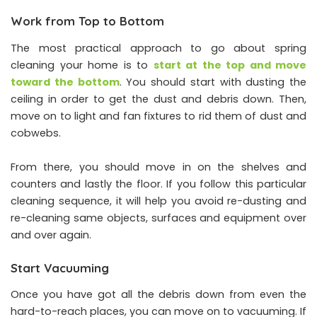
Work from Top to Bottom
The most practical approach to go about spring
cleaning your home is to
start at the top and move
toward the bottom
. You should start with dusting the
ceiling in order to get the dust and debris down. Then,
move on to light and fan fixtures to rid them of dust and
cobwebs.
From there, you should move in on the shelves and
counters and lastly the floor. If you follow this particular
cleaning sequence, it will help you avoid re-dusting and
re-cleaning same objects, surfaces and equipment over
and over again.
Start Vacuuming
Once you have got all the debris down from even the
hard-to-reach places, you can move on to vacuuming. If