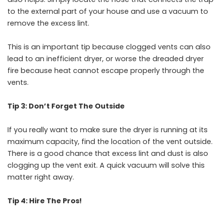
to the external part of your house and use a vacuum to
remove the excess lint.
This is an important tip because clogged vents can also
lead to an inefficient dryer, or worse the dreaded dryer
fire because heat cannot escape properly through the
vents.
Tip 3: Don’t Forget The Outside
If you really want to make sure the dryer is running at its
maximum capacity, find the location of the vent outside.
There is a good chance that excess lint and dust is also
clogging up the vent exit. A quick vacuum will solve this
matter right away.
Tip 4: Hire The Pros!