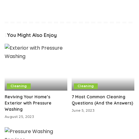
You Might Also Enjoy
Cleaning
Cleaning
Reviving Your Home’s
7 Most Common Cleaning
Exterior with Pressure
Questions (And the Answers)
Washing
June 5, 2023
August 25, 2023