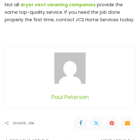
Not all
dryer vent cleaning companies
provide the
same top-quality service. If you need the job done
properly the first time, contact JCS Home Services today.
Paul Petersen
SHARE ON