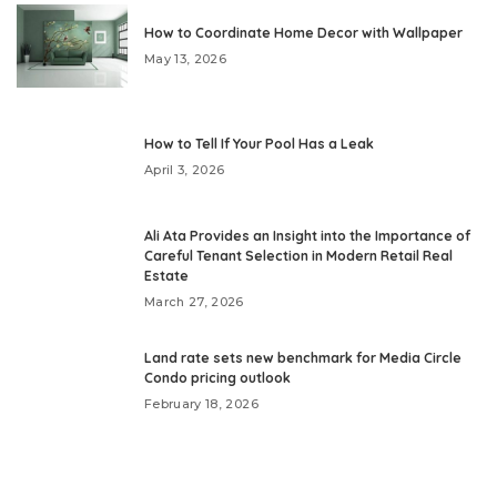
How to Coordinate Home Decor with Wallpaper
May 13, 2026
How to Tell If Your Pool Has a Leak
April 3, 2026
Ali Ata Provides an Insight into the Importance of
Careful Tenant Selection in Modern Retail Real
Estate
March 27, 2026
Land rate sets new benchmark for Media Circle
Condo pricing outlook
February 18, 2026