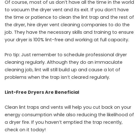
Of course, most of us don’t have all the time in the world
to vacuum the dryer vent and its exit. If you don’t have
the time or patience to clean the lint trap and the rest of
the dryer, hire dryer vent cleaning companies to do the
job. They have the necessary skills and training to ensure
your dryer is 100% lint-free and working at full capacity.
Pro tip: Just remember to schedule professional dryer
cleaning regularly. Although they do an immaculate
cleaning job, lint will still build up and cause a lot of
problems when the trap isn’t cleared regularly.
Lint-Free Dryers Are Beneficial
Clean lint traps and vents will help you cut back on your
energy consumption while also reducing the likelihood of
a dryer fire. If you haven’t emptied the trap recently,
check on it today!