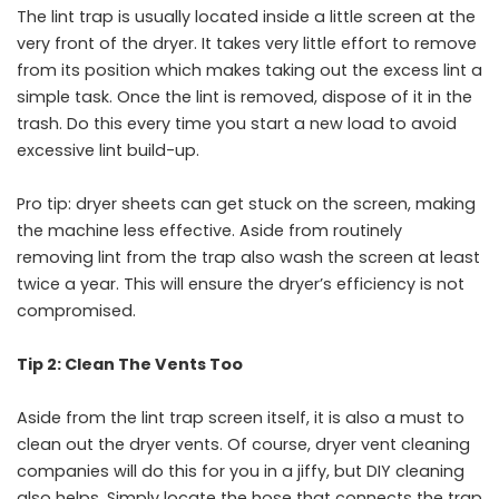
The lint trap is usually located inside a little screen at the
very front of the dryer. It takes very little effort to remove
from its position which makes taking out the excess lint a
simple task. Once the lint is removed, dispose of it in the
trash. Do this every time you start a new load to avoid
excessive lint build-up.
Pro tip: dryer sheets can get stuck on the screen, making
the machine less effective. Aside from routinely
removing lint from the trap also wash the screen at least
twice a year. This will ensure the dryer’s efficiency is not
compromised.
Tip 2: Clean The Vents Too
Aside from the lint trap screen itself, it is also a must to
clean out the dryer vents. Of course, dryer vent cleaning
companies will do this for you in a jiffy, but DIY cleaning
also helps. Simply locate the hose that connects the trap