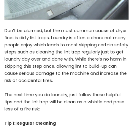
Don’t be alarmed, but the most common cause of dryer
fires is dirty lint traps. Laundry is often a chore not many
people enjoy which leads to most skipping certain safety
steps such as cleaning the lint trap regularly just to get
laundry day over and done with. While there’s no harm in
skipping this step once, allowing lint to build-up can
cause serious damage to the machine and increase the
risk of accidental fires.
The next time you do laundry, just follow these helpful
tips and the lint trap will be clean as a whistle and pose
less of a fire risk:
Tip 1: Regular Cleaning