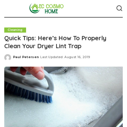
Cleaning
Quick Tips: Here’s How To Properly
Clean Your Dryer Lint Trap
Paul Petersen
Last Updated: August 16, 2019
Posted
by