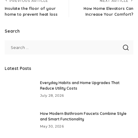
PREVIOUS ARTICLE
NEXT ARTICLE
Insulate the floor of your
How Home Elevators Can
home to prevent heat loss
Increase Your Comfort?
Search
Latest Posts
Everyday Habits and Home Upgrades That
Reduce Utility Costs
July 28, 2026
How Modern Bathroom Faucets Combine Style
and Smart Functionality
May 30, 2026