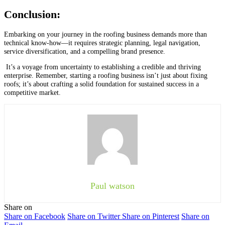
Conclusion:
Embarking on your journey in the roofing business demands more than
technical know-how—it requires strategic planning, legal navigation,
service diversification, and a compelling brand presence.
It’s a voyage from uncertainty to establishing a credible and thriving
enterprise. Remember, starting a roofing business isn’t just about fixing
roofs; it’s about crafting a solid foundation for sustained success in a
competitive market.
Paul watson
Share on
Share on Facebook
Share on Twitter
Share on Pinterest
Share on