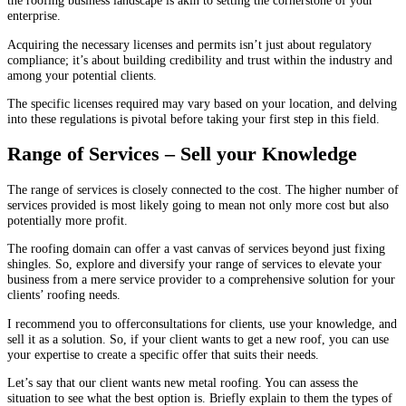
the roofing business landscape is akin to setting the cornerstone of your
enterprise.
Acquiring the necessary licenses and permits isn’t just about regulatory
compliance; it’s about building credibility and trust within the industry and
among your potential clients.
The specific licenses required may vary based on your location, and delving
into these regulations is pivotal before taking your first step in this field.
Range of Services – Sell your Knowledge
The range of services is closely connected to the cost. The higher number of
services provided is most likely going to mean not only more cost but also
potentially more profit.
The roofing domain can offer a vast canvas of services beyond just fixing
shingles. So, explore and diversify your range of services to elevate your
business from a mere service provider to a comprehensive solution for your
clients’ roofing needs.
I recommend you to offerconsultations for clients, use your knowledge, and
sell it as a solution. So, if your client wants to get a new roof, you can use
your expertise to create a specific offer that suits their needs.
Let’s say that our client wants new metal roofing. You can assess the
situation to see what the best option is. Briefly explain to them the types of