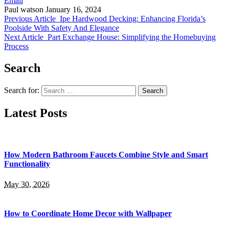
Email
Paul watson
January 16, 2024
Previous Article
Ipe Hardwood Decking: Enhancing Florida’s
Poolside With Safety And Elegance
Next Article
Part Exchange House: Simplifying the Homebuying
Process
Search
Search for:
Latest Posts
How Modern Bathroom Faucets Combine Style and Smart
Functionality
May 30, 2026
How to Coordinate Home Decor with Wallpaper