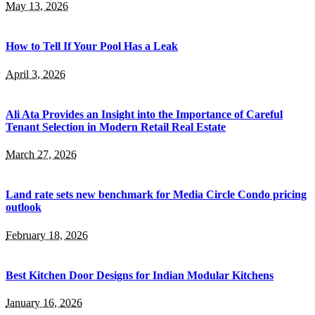
May 13, 2026
How to Tell If Your Pool Has a Leak
April 3, 2026
Ali Ata Provides an Insight into the Importance of Careful
Tenant Selection in Modern Retail Real Estate
March 27, 2026
Land rate sets new benchmark for Media Circle Condo pricing
outlook
February 18, 2026
Best Kitchen Door Designs for Indian Modular Kitchens
January 16, 2026