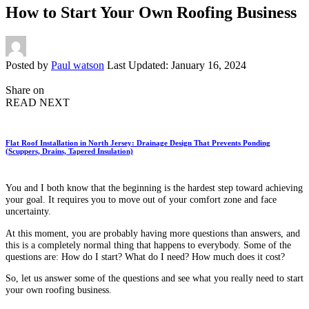
How to Start Your Own Roofing Business
Posted by
Paul watson
Last Updated: January 16, 2024
Share on
READ NEXT
Flat Roof Installation in North Jersey: Drainage Design That Prevents Ponding
(Scuppers, Drains, Tapered Insulation)
You and I both know that the beginning is the hardest step toward achieving
your goal. It requires you to move out of your comfort zone and face
uncertainty.
At this moment, you are probably having more questions than answers, and
this is a completely normal thing that happens to everybody. Some of the
questions are: How do I start? What do I need? How much does it cost?
So, let us answer some of the questions and see what you really need to start
your own roofing business.