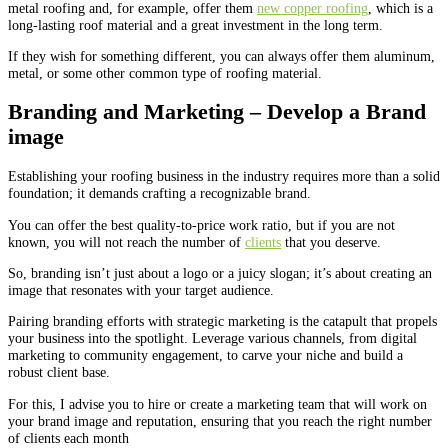
metal roofing and, for example, offer them
new copper roofing
, which is a
long-lasting roof material and a great investment in the long term.
If they wish for something different, you can always offer them aluminum,
metal, or some other common type of roofing material.
Branding and Marketing – Develop a Brand
image
Establishing your roofing business in the industry requires more than a solid
foundation; it demands crafting a recognizable brand.
You can offer the best quality-to-price work ratio, but if you are not
known, you will not reach the number of
clients
that you deserve.
So, branding isn’t just about a logo or a juicy slogan; it’s about creating an
image that resonates with your target audience.
Pairing branding efforts with strategic marketing is the catapult that propels
your business into the spotlight. Leverage various channels, from digital
marketing to community engagement, to carve your niche and build a
robust client base.
For this, I advise you to hire or create a marketing team that will work on
your brand image and reputation, ensuring that you reach the right number
of clients each month