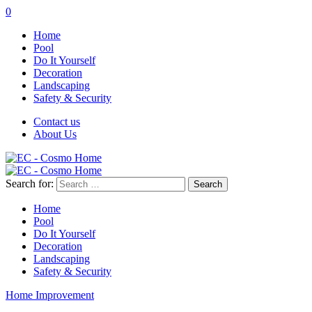
0
Home
Pool
Do It Yourself
Decoration
Landscaping
Safety & Security
Contact us
About Us
Search for:
Home
Pool
Do It Yourself
Decoration
Landscaping
Safety & Security
Home Improvement