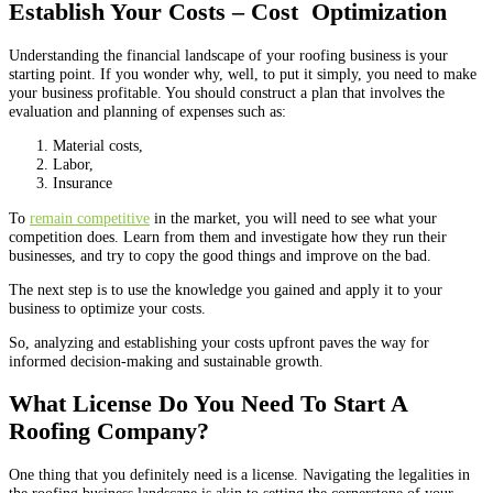
Establish Your Costs – Cost Optimization
Understanding the financial landscape of your roofing business is your
starting point. If you wonder why, well, to put it simply, you need to make
your business profitable. You should construct a plan that involves the
evaluation and planning of expenses such as:
Material costs,
Labor,
Insurance
To
remain competitive
in the market, you will need to see what your
competition does. Learn from them and investigate how they run their
businesses, and try to copy the good things and improve on the bad.
The next step is to use the knowledge you gained and apply it to your
business to optimize your costs.
So, analyzing and establishing your costs upfront paves the way for
informed decision-making and sustainable growth
.
What License Do You Need To Start A
Roofing Company?
One thing that you definitely need is a license. Navigating the legalities in