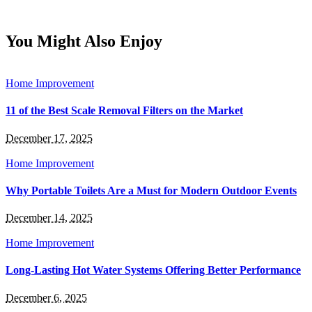
You Might Also Enjoy
Home Improvement
11 of the Best Scale Removal Filters on the Market
December 17, 2025
Home Improvement
Why Portable Toilets Are a Must for Modern Outdoor Events
December 14, 2025
Home Improvement
Long-Lasting Hot Water Systems Offering Better Performance
December 6, 2025