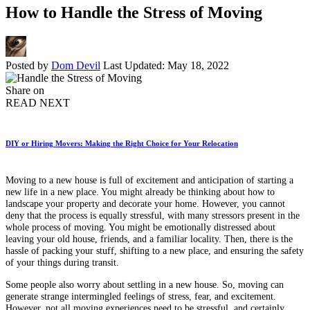
How to Handle the Stress of Moving
Posted by
Dom Devil
Last Updated: May 18, 2022
Share on
READ NEXT
DIY or Hiring Movers: Making the Right Choice for Your Relocation
Moving to a new house is full of excitement and anticipation of starting a
new life in a new place. You might already be thinking about how to
landscape your property and decorate your home. However, you cannot
deny that the process is equally stressful, with many stressors present in the
whole process of moving. You might be emotionally distressed about
leaving your old house, friends, and a familiar locality. Then, there is the
hassle of packing your stuff, shifting to a new place, and ensuring the safety
of your things during transit.
Some people also worry about settling in a new house. So, moving can
generate strange intermingled feelings of stress, fear, and excitement.
However, not all moving experiences need to be stressful, and certainly,