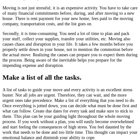
Moving is not just stressful; it is an expensive activity. You have to take care
of many financial commitments before, during, and after moving to a new
house. There is rent payment for your new home, fees paid to the moving
company, transportation costs, and the list goes on.
Secondly, it is time-consuming. You need a lot of time to plan and pack
your stuff, collect your supplies, transfer your utilities, etc. Moving also
causes chaos and disruption in your life. It takes a few months before you
properly settle down in your house, not to mention the commotion before
the actual move. Realizing the causes can prepare you to expect them during
the process. Being aware of the inevitable helps you prepare for the
impending expense and disruption.
Make a list of all the tasks.
A list of tasks to guide your move and every activity is an excellent stress
buster. Not all jobs are urgent. Therefore, they can wait, and the more
urgent ones take precedence. Make a list of everything that you need to do.
Once everything is jotted down, you can decide what must be done first and
what can follow. Create due dates for every task and make sure to stick to
them. This plan can be your guiding light throughout the whole moving
process. If you work without a plan, you will easily become overwhelmed
and start feeling the consequences of high stress. You feel daunted by the
work that needs to be done and too little time. This thought can impact your
emotional balance and diminish your ability to cope.