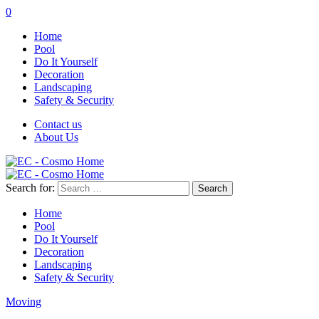
0
Home
Pool
Do It Yourself
Decoration
Landscaping
Safety & Security
Contact us
About Us
Search for:
Home
Pool
Do It Yourself
Decoration
Landscaping
Safety & Security
Moving