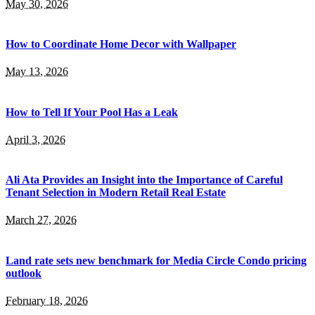
May 30, 2026
How to Coordinate Home Decor with Wallpaper
May 13, 2026
How to Tell If Your Pool Has a Leak
April 3, 2026
Ali Ata Provides an Insight into the Importance of Careful
Tenant Selection in Modern Retail Real Estate
March 27, 2026
Land rate sets new benchmark for Media Circle Condo pricing
outlook
February 18, 2026