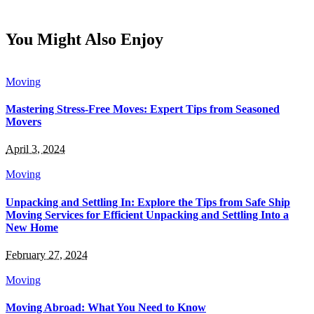
You Might Also Enjoy
Moving
Mastering Stress-Free Moves: Expert Tips from Seasoned
Movers
April 3, 2024
Moving
Unpacking and Settling In: Explore the Tips from Safe Ship
Moving Services for Efficient Unpacking and Settling Into a
New Home
February 27, 2024
Moving
Moving Abroad: What You Need to Know