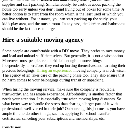
supplies and start packing. Simultaneously, be cautious about packing the
house too early unless you don’t mind living out of boxes for some time. A
better option is to start from the room which is the least used or which you
can live without. For instance, you can start packing up the study, your
kid’s play area, and the music room. In any case, the kitchen and bathrooms
should be the last places to target.
Hire a suitable moving agency
Some people are comfortable with a DIY move. They prefer to save money
and load and unload stuff themselves. But generally, it is not a wise option.
Moreover, most people are not skilled enough to move things
independently. Therefore, they end up hurting themselves and harming their
precious belongings.
Hiring an experienced
moving company is much wiser.
The agency often takes care of the packing phase too. They also ensure that
no harm comes to your belongings during transit or unpacking.
When hiring the moving service, make sure the company is reputable,
trustworthy, and has ample experience. Affordability is another factor that
needs your attention. It is especially true when moving long distances. So
what better way to handle the stress than sharing a larger part of it with
professionals well-versed in their job? Outsourcing this job means you have
ample time to do other things, such as applying for school transfer
certificates, canceling your subscriptions and memberships, etc.
Conclusion