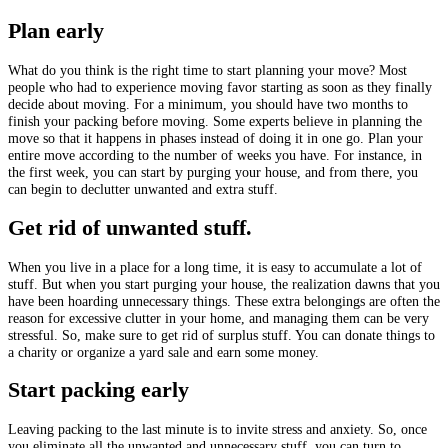
Plan early
What do you think is the right time to start planning your move? Most
people who had to experience moving favor starting as soon as they finally
decide about moving. For a minimum, you should have two months to
finish your packing before moving. Some experts believe in planning the
move so that it happens in phases instead of doing it in one go. Plan your
entire move according to the number of weeks you have. For instance, in
the first week, you can start by purging your house, and from there, you
can begin to declutter unwanted and extra stuff.
Get rid of unwanted stuff.
When you live in a place for a long time, it is easy to accumulate a lot of
stuff. But when you start purging your house, the realization dawns that you
have been hoarding unnecessary things. These extra belongings are often the
reason for excessive clutter in your home, and managing them can be very
stressful. So, make sure to get rid of surplus stuff. You can donate things to
a charity or organize a yard sale and earn some money.
Start packing early
Leaving packing to the last minute is to invite stress and anxiety. So, once
you eliminate all the unwanted and unnecessary stuff, you can turn to