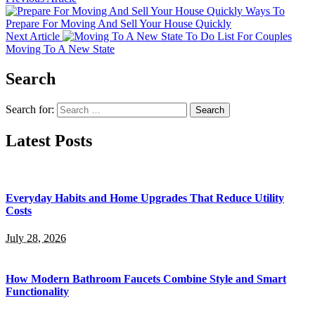
Ways To
Prepare For Moving And Sell Your House Quickly
Next Article
To Do List For Couples
Moving To A New State
Search
Search for:
Latest Posts
Everyday Habits and Home Upgrades That Reduce Utility
Costs
July 28, 2026
How Modern Bathroom Faucets Combine Style and Smart
Functionality