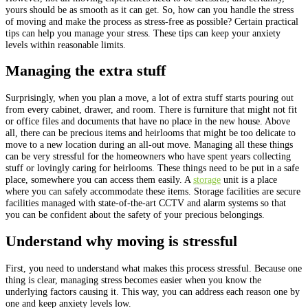
yours should be as smooth as it can get. So, how can you handle the stress
of moving and make the process as stress-free as possible? Certain practical
tips can help you manage your stress. These tips can keep your anxiety
levels within reasonable limits.
Managing the extra stuff
Surprisingly, when you plan a move, a lot of extra stuff starts pouring out
from every cabinet, drawer, and room. There is furniture that might not fit
or office files and documents that have no place in the new house. Above
all, there can be precious items and heirlooms that might be too delicate to
move to a new location during an all-out move. Managing all these things
can be very stressful for the homeowners who have spent years collecting
stuff or lovingly caring for heirlooms. These things need to be put in a safe
place, somewhere you can access them easily. A
storage
unit is a place
where you can safely accommodate these items. Storage facilities are secure
facilities managed with state-of-the-art CCTV and alarm systems so that
you can be confident about the safety of your precious belongings.
Understand why moving is stressful
First, you need to understand what makes this process stressful. Because one
thing is clear, managing stress becomes easier when you know the
underlying factors causing it. This way, you can address each reason one by
one and keep anxiety levels low.