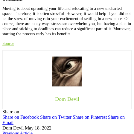
Moving is about uprooting your life and relocating to a new uncharted
space. Therefore, it is often stressful. However, it would help if you did not
let the stress of moving ruin your excitement of settling in a new place. Of
course, there are many ways stress can overwhelm you, but having a plan in
place and sticking to deadlines can reduce a significant part of it. Moreover,
starting the process early has its benefits.
Source
Dom Devil
Share on
Share on Facebook
Share on Twitter
Share on Pinterest
Share on
Email
Dom Devil
May 18, 2022
Previous Article