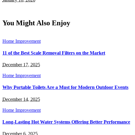
You Might Also Enjoy
Home Improvement
11 of the Best Scale Removal Filters on the Market
December 17, 2025
Home Improvement
Why Portable Toilets Are a Must for Modern Outdoor Events
December 14, 2025
Home Improvement
Long-Lasting Hot Water Systems Offering Better Performance
December 6, 2025