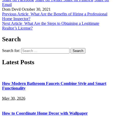
Email
Dom Devil
October 30, 2021
Previous Article
What Are the Benefits of Hiring a Professional
Home Inspector?
Next Article
What Are the Steps to Obtaining a Legitimate
Realtor’s License?
Search
Search for:
Latest Posts
How Modern Bathroom Faucets Combine Style and Smart
Functionality
May 30, 2026
How to Coordinate Home Decor with Wallpaper