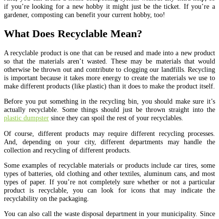
if you’re looking for a new hobby it might just be the ticket. If you’re a
gardener, composting can benefit your current hobby, too!
What Does Recyclable Mean?
A recyclable product is one that can be reused and made into a new product
so that the materials aren’t wasted. These may be materials that would
otherwise be thrown out and contribute to clogging our landfills. Recycling
is important because it takes more energy to create the materials we use to
make different products (like plastic) than it does to make the product itself.
Before you put something in the recycling bin, you should make sure it’s
actually recyclable. Some things should just be thrown straight into the
plastic dumpster
since they can spoil the rest of your recyclables.
Of course, different products may require different recycling processes.
And, depending on your city, different departments may handle the
collection and recycling of different products.
Some examples of recyclable materials or products include car tires, some
types of batteries, old clothing and other textiles, aluminum cans, and most
types of paper. If you’re not completely sure whether or not a particular
product is recyclable, you can look for icons that may indicate the
recyclability on the packaging.
You can also call the waste disposal department in your municipality. Since