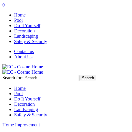
0
Home
Pool
Do It Yourself
Decoration
Landscaping
Safety & Security
Contact us
About Us
Search for:
Home
Pool
Do It Yourself
Decoration
Landscaping
Safety & Security
Home Improvement