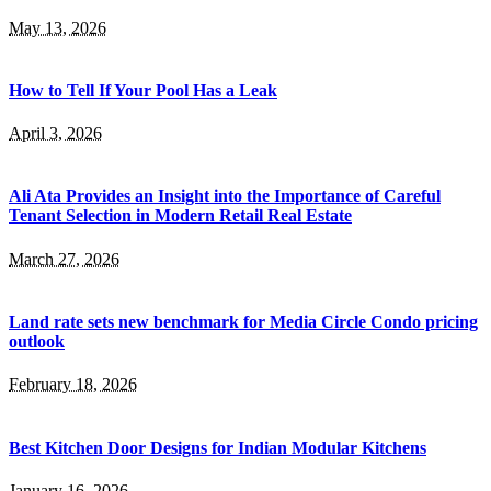
May 13, 2026
How to Tell If Your Pool Has a Leak
April 3, 2026
Ali Ata Provides an Insight into the Importance of Careful
Tenant Selection in Modern Retail Real Estate
March 27, 2026
Land rate sets new benchmark for Media Circle Condo pricing
outlook
February 18, 2026
Best Kitchen Door Designs for Indian Modular Kitchens
January 16, 2026