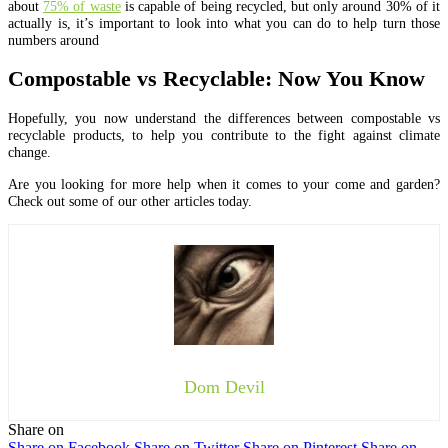
about
75% of waste
is capable of being recycled, but only around 30% of it
actually is, it’s important to look into what you can do to help turn those
numbers around
Compostable vs Recyclable: Now You Know
Hopefully, you now understand the differences between compostable vs
recyclable products, to help you contribute to the fight against climate
change.
Are you looking for more help when it comes to your come and garden?
Check out some of our other articles today.
Dom Devil
Share on
Share on Facebook
Share on Twitter
Share on Pinterest
Share on