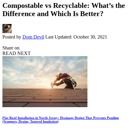
Compostable vs Recyclable: What’s the
Difference and Which Is Better?
Posted by
Dom Devil
Last Updated: October 30, 2021
Share on
READ NEXT
Flat Roof Installation in North Jersey: Drainage Design That Prevents Ponding
(Scuppers, Drains, Tapered Insulation)