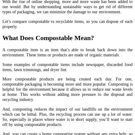
With the rise of online shopping, more and more waste has been added to
our would. But by understanding sustainable ways to get rid of different
types of packaging, we can minimize the damage to our environment.
Let’s compare compostable vs recyclable items, so you can dispose of each
properly.
What Does Compostable Mean?
A compostable item is an item that’s able to break back down into the
environment. These items or products are made of organic materials.
Some examples of compostable items include newspaper, discarded food
items, lawn trimmings, and dryer lint.
More compostable products are being created each day. For one,
compostable packaging is becoming more and more popular. Composting is
helpful for the environment because it allows us to reduce our waste levels
at home. This works without adding more pressure to the disposal and
recycling industry.
And, composting reduces the impact of our landfills on the environment
which can be lethal. Plus, the recycling process can use up a lot of water.
So, especially in places where water is in short supply, you’ll want to start
off by using compostable products.
And, you can create a home composting system without any extra help, so